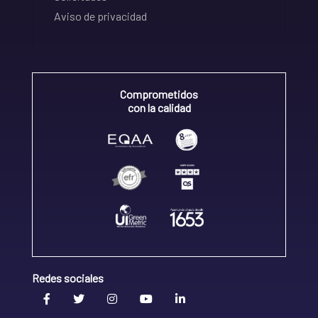
Aviso de privacidad
Comprometidos
con la calidad
Redes sociales