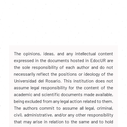
The opinions, ideas, and any intellectual content
expressed in the documents hosted in EdocUR are
the sole responsibility of each author and do not
necessarily reflect the positions or ideology of the
Universidad del Rosario. This institution does not
assume legal responsibility for the content of the
academic and scientific documents made available,
being excluded from any legal action related to them.
The authors commit to assume all legal, criminal,
civil, administrative, and/or any other responsibility
that may arise in relation to the same and to hold