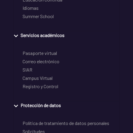
Idiomas
Summer School
Servicios académicos
Pasaporte virtual
Correo electrónico
SIAR
Campus Virtual
Registro y Control
Protección de datos
Política de tratamiento de datos personales
Solicitudes