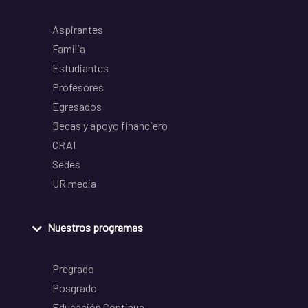
Aspirantes
Familia
Estudiantes
Profesores
Egresados
Becas y apoyo financiero
CRAI
Sedes
UR media
Nuestros programas
Pregrado
Posgrado
Educación Continua