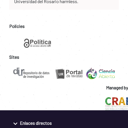
Universidad del Rosario harmless.
Policies
Sites
Managed by
Enlaces directos