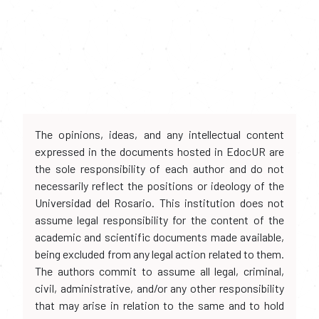
The opinions, ideas, and any intellectual content
expressed in the documents hosted in EdocUR are
the sole responsibility of each author and do not
necessarily reflect the positions or ideology of the
Universidad del Rosario. This institution does not
assume legal responsibility for the content of the
academic and scientific documents made available,
being excluded from any legal action related to them.
The authors commit to assume all legal, criminal,
civil, administrative, and/or any other responsibility
that may arise in relation to the same and to hold