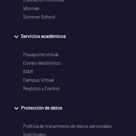
Idiomas
Summer School
Servicios académicos
Pasaporte virtual
Correo electrónico
SIAR
Campus Virtual
Registro y Control
Protección de datos
Política de tratamiento de datos personales
Solicitudes