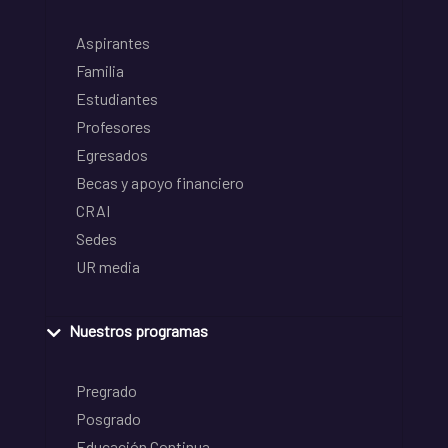
Aspirantes
Familia
Estudiantes
Profesores
Egresados
Becas y apoyo financiero
CRAI
Sedes
UR media
Nuestros programas
Pregrado
Posgrado
Educación Continua