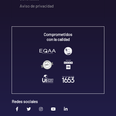
Aviso de privacidad
Comprometidos
con la calidad
Redes sociales