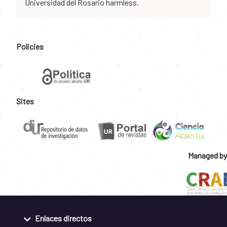
Universidad del Rosario harmless.
Policies
Sites
Managed by
Enlaces directos