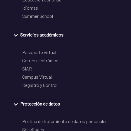
Idiomas
Summer School
Servicios académicos
Pasaporte virtual
Correo electrónico
SIAR
Campus Virtual
Registro y Control
Protección de datos
Política de tratamiento de datos personales
Solicitudes