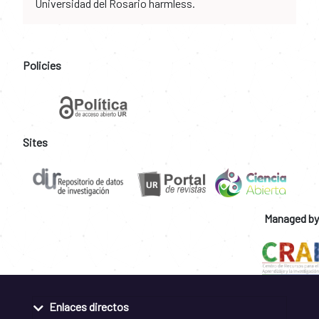
Universidad del Rosario harmless.
Policies
Sites
Managed by
Enlaces directos