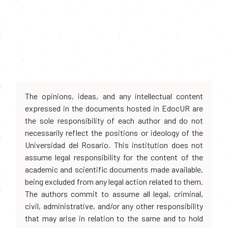
The opinions, ideas, and any intellectual content
expressed in the documents hosted in EdocUR are
the sole responsibility of each author and do not
necessarily reflect the positions or ideology of the
Universidad del Rosario. This institution does not
assume legal responsibility for the content of the
academic and scientific documents made available,
being excluded from any legal action related to them.
The authors commit to assume all legal, criminal,
civil, administrative, and/or any other responsibility
that may arise in relation to the same and to hold