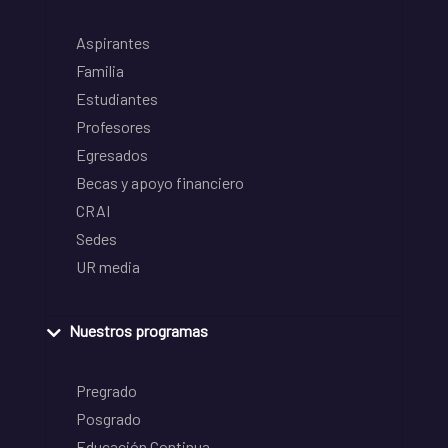
Aspirantes
Familia
Estudiantes
Profesores
Egresados
Becas y apoyo financiero
CRAI
Sedes
UR media
Nuestros programas
Pregrado
Posgrado
Educación Continua