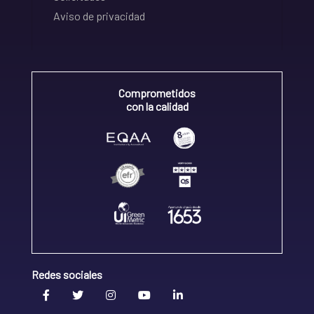
Aviso de privacidad
Comprometidos
con la calidad
Redes sociales