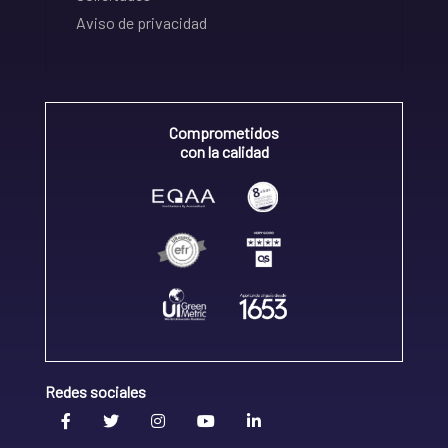
Aviso de privacidad
Comprometidos
con la calidad
Redes sociales