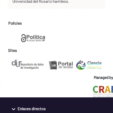
Universidad del Rosario harmless.
Policies
Sites
Managed by
Enlaces directos