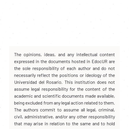
The opinions, ideas, and any intellectual content
expressed in the documents hosted in EdocUR are
the sole responsibility of each author and do not
necessarily reflect the positions or ideology of the
Universidad del Rosario. This institution does not
assume legal responsibility for the content of the
academic and scientific documents made available,
being excluded from any legal action related to them.
The authors commit to assume all legal, criminal,
civil, administrative, and/or any other responsibility
that may arise in relation to the same and to hold