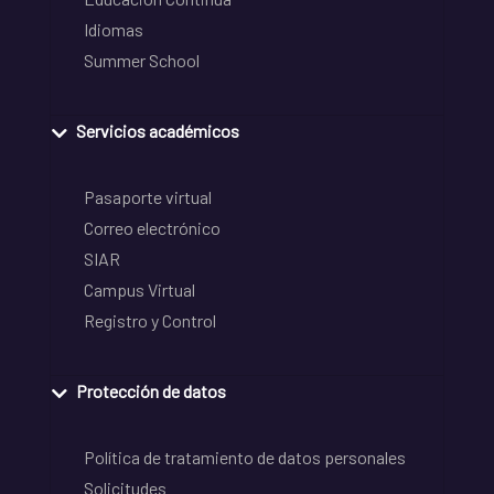
Idiomas
Summer School
Servicios académicos
Pasaporte virtual
Correo electrónico
SIAR
Campus Virtual
Registro y Control
Protección de datos
Política de tratamiento de datos personales
Solicitudes