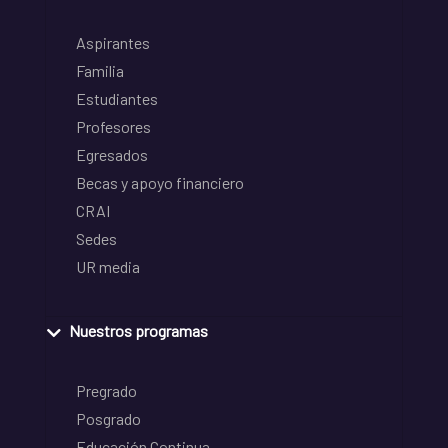
Aspirantes
Familia
Estudiantes
Profesores
Egresados
Becas y apoyo financiero
CRAI
Sedes
UR media
Nuestros programas
Pregrado
Posgrado
Educación Continua