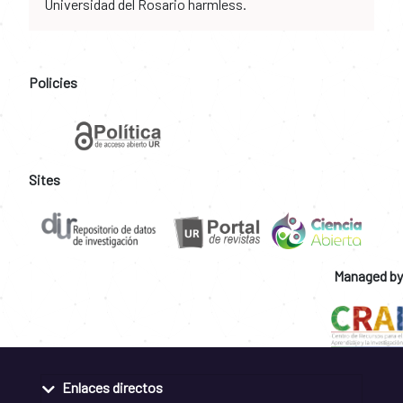
Universidad del Rosario harmless.
Policies
Sites
Managed by
Enlaces directos