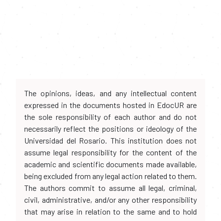
The opinions, ideas, and any intellectual content
expressed in the documents hosted in EdocUR are
the sole responsibility of each author and do not
necessarily reflect the positions or ideology of the
Universidad del Rosario. This institution does not
assume legal responsibility for the content of the
academic and scientific documents made available,
being excluded from any legal action related to them.
The authors commit to assume all legal, criminal,
civil, administrative, and/or any other responsibility
that may arise in relation to the same and to hold