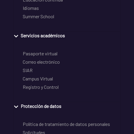
Idiomas
Summer School
Servicios académicos
Pasaporte virtual
Correo electrónico
SIAR
Campus Virtual
Registro y Control
Protección de datos
Política de tratamiento de datos personales
Solicitudes