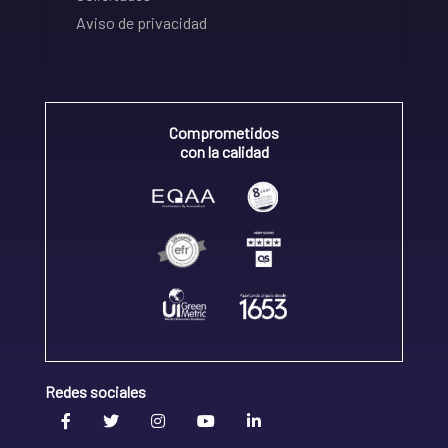
Aviso de privacidad
Comprometidos
con la calidad
Redes sociales