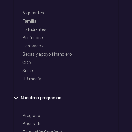
Aspirantes
Familia
Estudiantes
Profesores
Egresados
Becas y apoyo financiero
CRAI
Sedes
UR media
Nuestros programas
Pregrado
Posgrado
Educación Continua