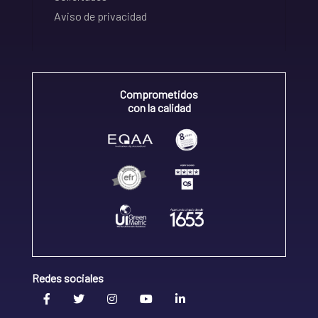
Aviso de privacidad
Comprometidos
con la calidad
Redes sociales