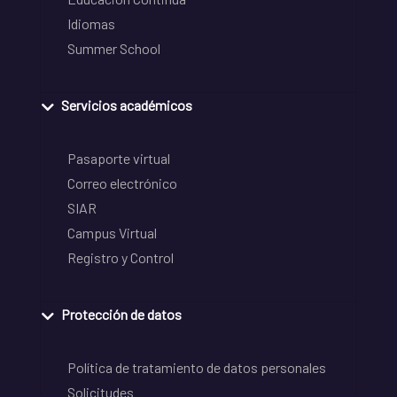
Idiomas
Summer School
Servicios académicos
Pasaporte virtual
Correo electrónico
SIAR
Campus Virtual
Registro y Control
Protección de datos
Política de tratamiento de datos personales
Solicitudes