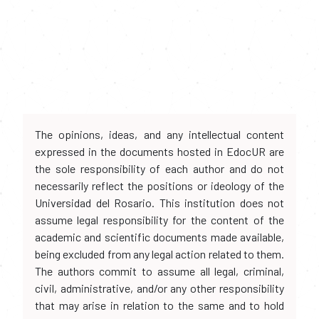
The opinions, ideas, and any intellectual content
expressed in the documents hosted in EdocUR are
the sole responsibility of each author and do not
necessarily reflect the positions or ideology of the
Universidad del Rosario. This institution does not
assume legal responsibility for the content of the
academic and scientific documents made available,
being excluded from any legal action related to them.
The authors commit to assume all legal, criminal,
civil, administrative, and/or any other responsibility
that may arise in relation to the same and to hold