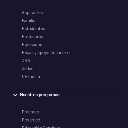
Aspirantes
Familia
Estudiantes
Profesores
Egresados
Becas y apoyo financiero
CRAI
Sedes
UR media
Nuestros programas
Pregrado
Posgrado
Educación Continua