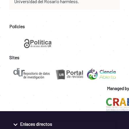
Universidad del Rosario harmless.
Policies
Sites
Managed by
Enlaces directos