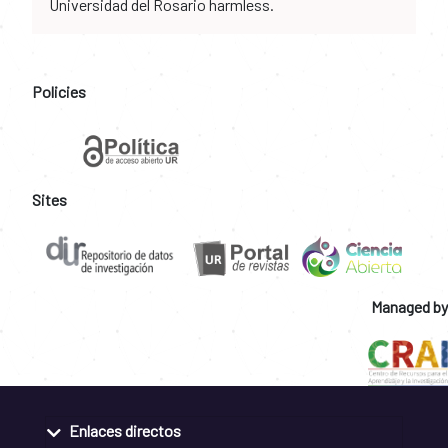
Universidad del Rosario harmless.
Policies
Sites
Managed by
Enlaces directos