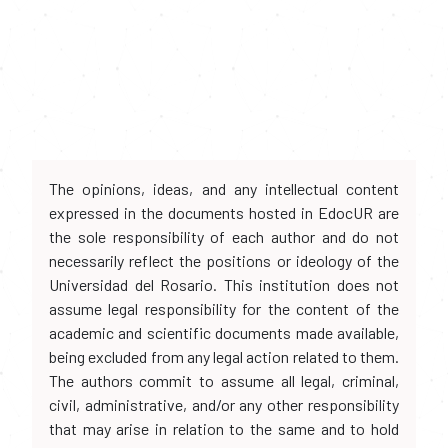
The opinions, ideas, and any intellectual content
expressed in the documents hosted in EdocUR are
the sole responsibility of each author and do not
necessarily reflect the positions or ideology of the
Universidad del Rosario. This institution does not
assume legal responsibility for the content of the
academic and scientific documents made available,
being excluded from any legal action related to them.
The authors commit to assume all legal, criminal,
civil, administrative, and/or any other responsibility
that may arise in relation to the same and to hold