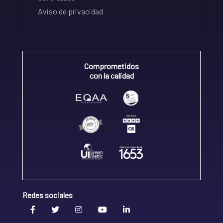
Aviso de privacidad
Comprometidos
con la calidad
Redes sociales