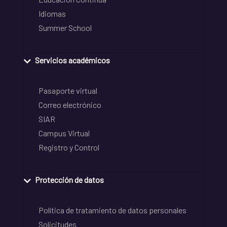
Idiomas
Summer School
Servicios académicos
Pasaporte virtual
Correo electrónico
SIAR
Campus Virtual
Registro y Control
Protección de datos
Política de tratamiento de datos personales
Solicitudes