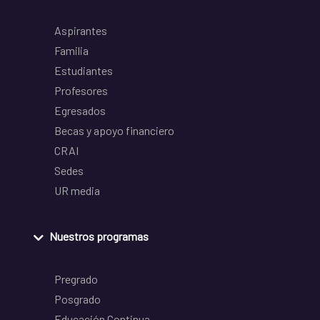
Aspirantes
Familia
Estudiantes
Profesores
Egresados
Becas y apoyo financiero
CRAI
Sedes
UR media
Nuestros programas
Pregrado
Posgrado
Educación Continua