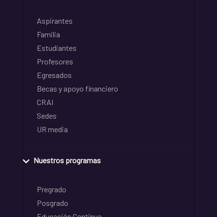
Aspirantes
Familia
Estudiantes
Profesores
Egresados
Becas y apoyo financiero
CRAI
Sedes
UR media
Nuestros programas
Pregrado
Posgrado
Educación Continua