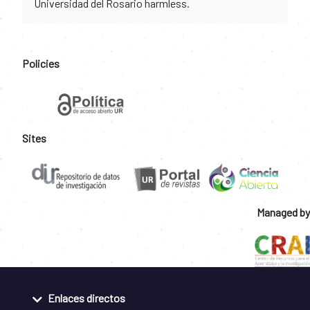
Universidad del Rosario harmless.
Policies
Sites
Managed by
Enlaces directos