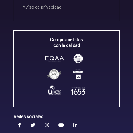
Aviso de privacidad
Comprometidos
con la calidad
Redes sociales