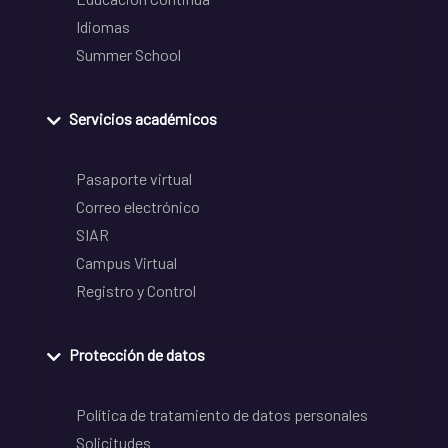
Idiomas
Summer School
Servicios académicos
Pasaporte virtual
Correo electrónico
SIAR
Campus Virtual
Registro y Control
Protección de datos
Política de tratamiento de datos personales
Solicitudes