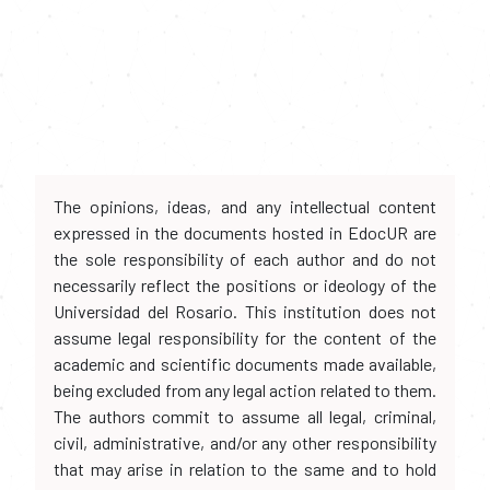
The opinions, ideas, and any intellectual content
expressed in the documents hosted in EdocUR are
the sole responsibility of each author and do not
necessarily reflect the positions or ideology of the
Universidad del Rosario. This institution does not
assume legal responsibility for the content of the
academic and scientific documents made available,
being excluded from any legal action related to them.
The authors commit to assume all legal, criminal,
civil, administrative, and/or any other responsibility
that may arise in relation to the same and to hold