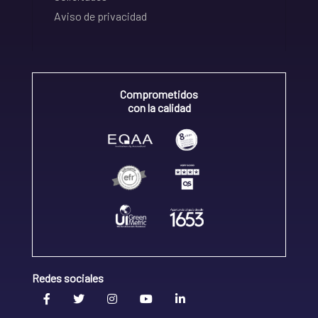
Aviso de privacidad
Comprometidos
con la calidad
Redes sociales