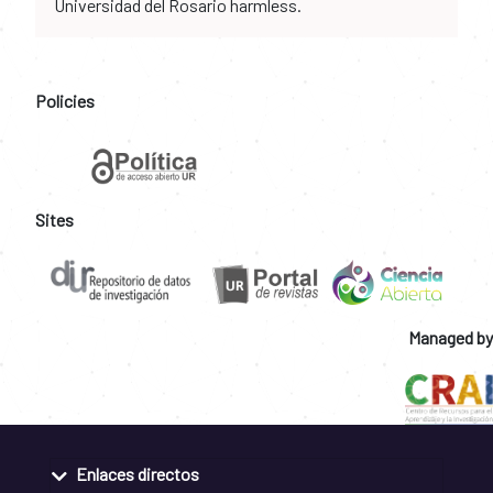
Universidad del Rosario harmless.
Policies
Sites
Managed by
Enlaces directos