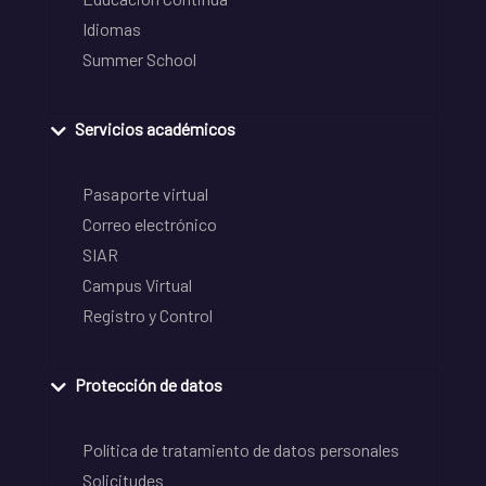
Idiomas
Summer School
Servicios académicos
Pasaporte virtual
Correo electrónico
SIAR
Campus Virtual
Registro y Control
Protección de datos
Política de tratamiento de datos personales
Solicitudes