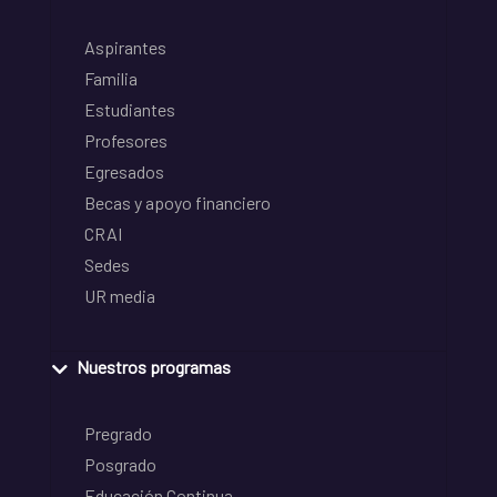
Aspirantes
Familia
Estudiantes
Profesores
Egresados
Becas y apoyo financiero
CRAI
Sedes
UR media
Nuestros programas
Pregrado
Posgrado
Educación Continua