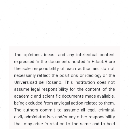
The opinions, ideas, and any intellectual content
expressed in the documents hosted in EdocUR are
the sole responsibility of each author and do not
necessarily reflect the positions or ideology of the
Universidad del Rosario. This institution does not
assume legal responsibility for the content of the
academic and scientific documents made available,
being excluded from any legal action related to them.
The authors commit to assume all legal, criminal,
civil, administrative, and/or any other responsibility
that may arise in relation to the same and to hold