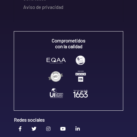
Aviso de privacidad
Comprometidos
con la calidad
Redes sociales