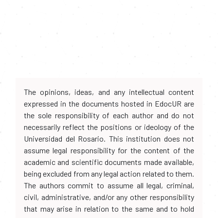
The opinions, ideas, and any intellectual content
expressed in the documents hosted in EdocUR are
the sole responsibility of each author and do not
necessarily reflect the positions or ideology of the
Universidad del Rosario. This institution does not
assume legal responsibility for the content of the
academic and scientific documents made available,
being excluded from any legal action related to them.
The authors commit to assume all legal, criminal,
civil, administrative, and/or any other responsibility
that may arise in relation to the same and to hold