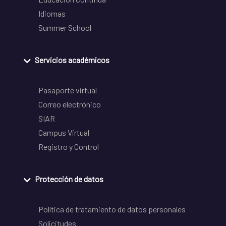
Idiomas
Summer School
Servicios académicos
Pasaporte virtual
Correo electrónico
SIAR
Campus Virtual
Registro y Control
Protección de datos
Política de tratamiento de datos personales
Solicitudes