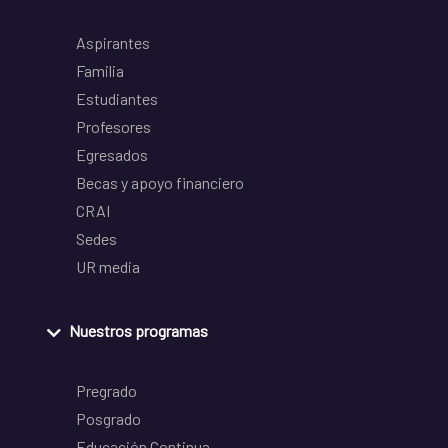
Aspirantes
Familia
Estudiantes
Profesores
Egresados
Becas y apoyo financiero
CRAI
Sedes
UR media
Nuestros programas
Pregrado
Posgrado
Educación Continua