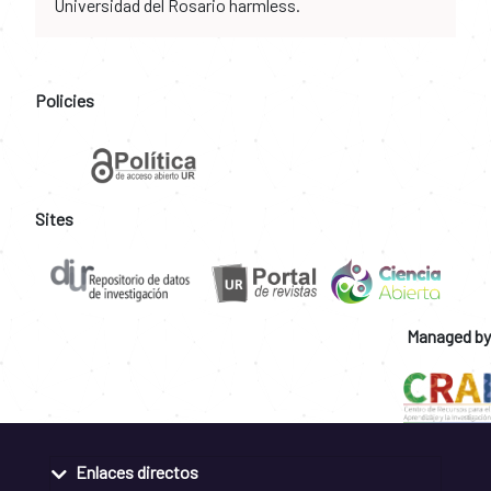
Universidad del Rosario harmless.
Policies
Sites
Managed by
Enlaces directos