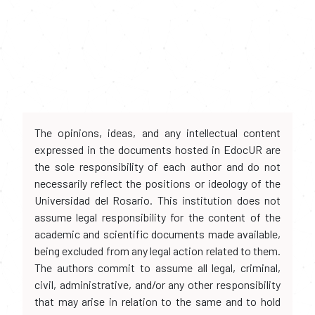
The opinions, ideas, and any intellectual content
expressed in the documents hosted in EdocUR are
the sole responsibility of each author and do not
necessarily reflect the positions or ideology of the
Universidad del Rosario. This institution does not
assume legal responsibility for the content of the
academic and scientific documents made available,
being excluded from any legal action related to them.
The authors commit to assume all legal, criminal,
civil, administrative, and/or any other responsibility
that may arise in relation to the same and to hold