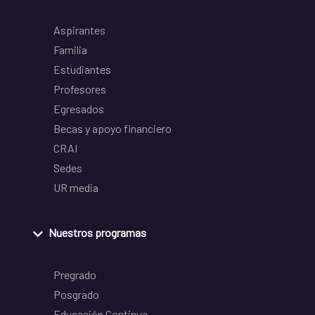
Aspirantes
Familia
Estudiantes
Profesores
Egresados
Becas y apoyo financiero
CRAI
Sedes
UR media
Nuestros programas
Pregrado
Posgrado
Educación Continua