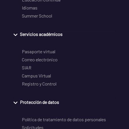
Idiomas
Summer School
Servicios académicos
Pasaporte virtual
Correo electrónico
SIAR
Campus Virtual
Registro y Control
Protección de datos
Política de tratamiento de datos personales
Solicitudes