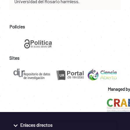
Universidad del Rosario harmless.
Policies
Sites
Managed by
Enlaces directos