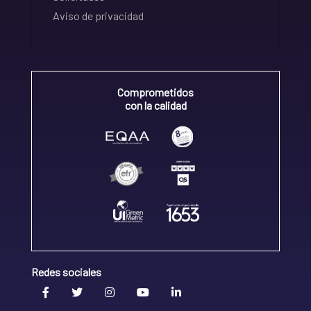
Aviso de privacidad
Comprometidos
con la calidad
Redes sociales