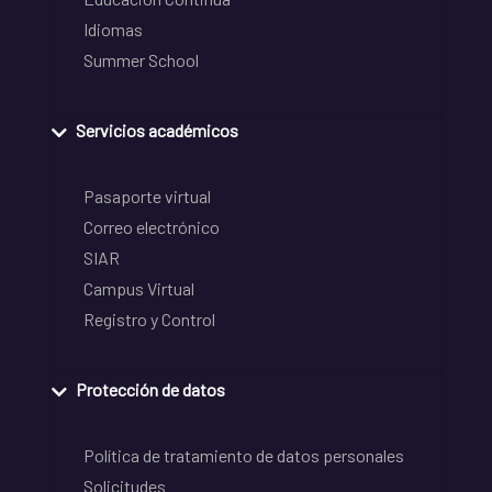
Idiomas
Summer School
Servicios académicos
Pasaporte virtual
Correo electrónico
SIAR
Campus Virtual
Registro y Control
Protección de datos
Política de tratamiento de datos personales
Solicitudes