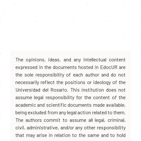
The opinions, ideas, and any intellectual content
expressed in the documents hosted in EdocUR are
the sole responsibility of each author and do not
necessarily reflect the positions or ideology of the
Universidad del Rosario. This institution does not
assume legal responsibility for the content of the
academic and scientific documents made available,
being excluded from any legal action related to them.
The authors commit to assume all legal, criminal,
civil, administrative, and/or any other responsibility
that may arise in relation to the same and to hold