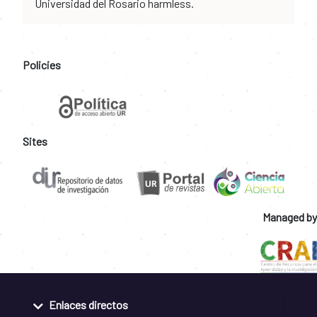
Universidad del Rosario harmless.
Policies
Sites
Managed by
Enlaces directos