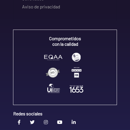
Aviso de privacidad
Comprometidos
con la calidad
Redes sociales