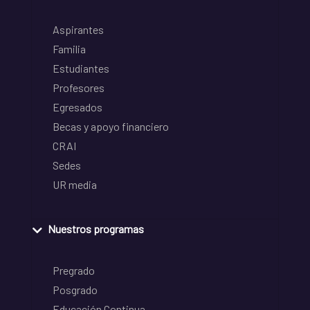
Aspirantes
Familia
Estudiantes
Profesores
Egresados
Becas y apoyo financiero
CRAI
Sedes
UR media
Nuestros programas
Pregrado
Posgrado
Educación Continua