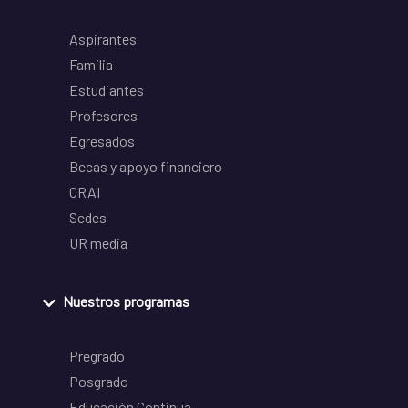
Aspirantes
Familia
Estudiantes
Profesores
Egresados
Becas y apoyo financiero
CRAI
Sedes
UR media
Nuestros programas
Pregrado
Posgrado
Educación Continua