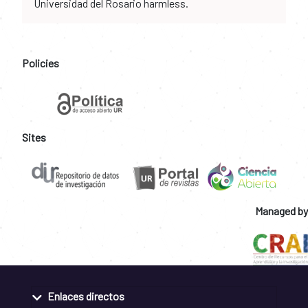
Universidad del Rosario harmless.
Policies
Sites
Managed by
Enlaces directos