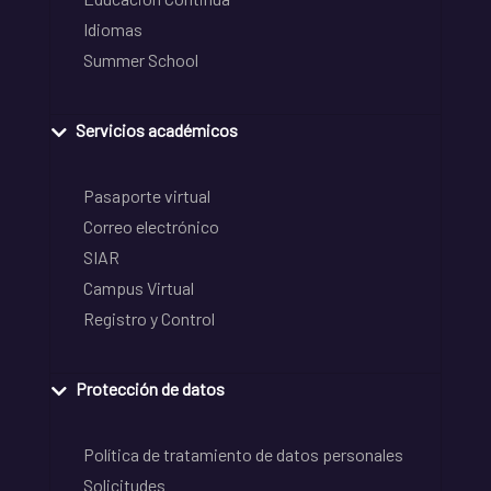
Idiomas
Summer School
Servicios académicos
Pasaporte virtual
Correo electrónico
SIAR
Campus Virtual
Registro y Control
Protección de datos
Política de tratamiento de datos personales
Solicitudes