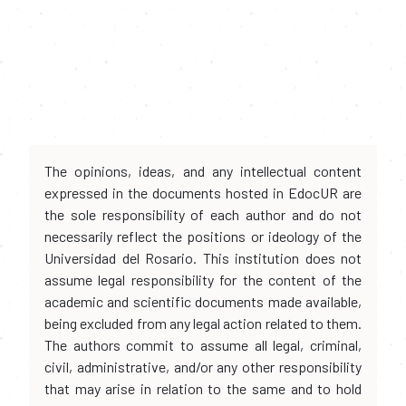
The opinions, ideas, and any intellectual content
expressed in the documents hosted in EdocUR are
the sole responsibility of each author and do not
necessarily reflect the positions or ideology of the
Universidad del Rosario. This institution does not
assume legal responsibility for the content of the
academic and scientific documents made available,
being excluded from any legal action related to them.
The authors commit to assume all legal, criminal,
civil, administrative, and/or any other responsibility
that may arise in relation to the same and to hold