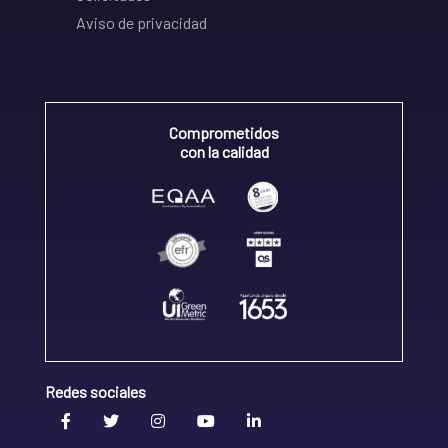
Aviso de privacidad
Comprometidos
con la calidad
Redes sociales