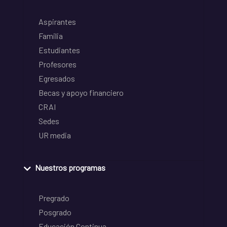
Aspirantes
Familia
Estudiantes
Profesores
Egresados
Becas y apoyo financiero
CRAI
Sedes
UR media
Nuestros programas
Pregrado
Posgrado
Educación Continua