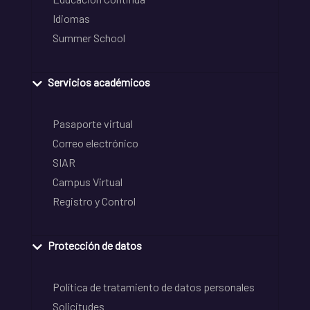
Idiomas
Summer School
Servicios académicos
Pasaporte virtual
Correo electrónico
SIAR
Campus Virtual
Registro y Control
Protección de datos
Política de tratamiento de datos personales
Solicitudes