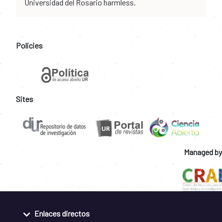
Universidad del Rosario harmless.
Policies
Sites
Managed by
Enlaces directos