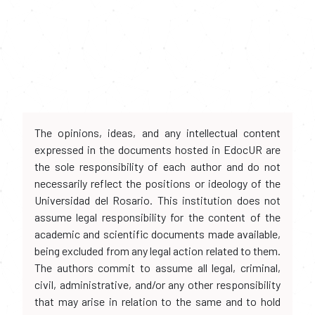
The opinions, ideas, and any intellectual content
expressed in the documents hosted in EdocUR are
the sole responsibility of each author and do not
necessarily reflect the positions or ideology of the
Universidad del Rosario. This institution does not
assume legal responsibility for the content of the
academic and scientific documents made available,
being excluded from any legal action related to them.
The authors commit to assume all legal, criminal,
civil, administrative, and/or any other responsibility
that may arise in relation to the same and to hold