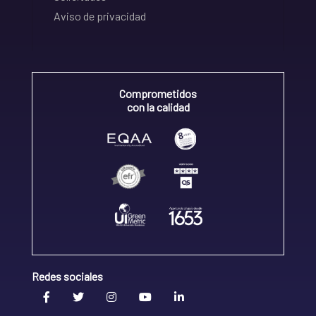
Aviso de privacidad
Comprometidos
con la calidad
Redes sociales