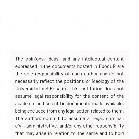
The opinions, ideas, and any intellectual content
expressed in the documents hosted in EdocUR are
the sole responsibility of each author and do not
necessarily reflect the positions or ideology of the
Universidad del Rosario. This institution does not
assume legal responsibility for the content of the
academic and scientific documents made available,
being excluded from any legal action related to them.
The authors commit to assume all legal, criminal,
civil, administrative, and/or any other responsibility
that may arise in relation to the same and to hold