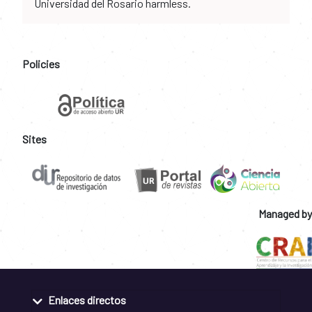
Universidad del Rosario harmless.
Policies
Sites
Managed by
Enlaces directos