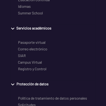
Idiomas
Summer School
Servicios académicos
Pasaporte virtual
Correo electrónico
SIAR
Campus Virtual
Registro y Control
Protección de datos
Política de tratamiento de datos personales
Solicitudes