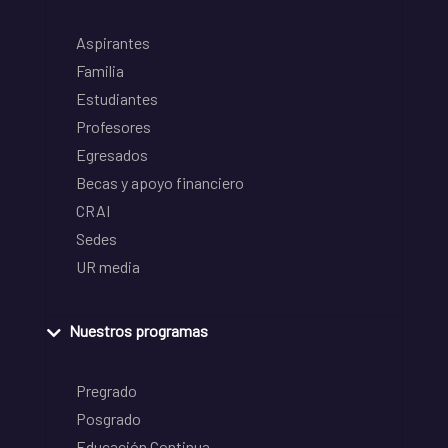
Aspirantes
Familia
Estudiantes
Profesores
Egresados
Becas y apoyo financiero
CRAI
Sedes
UR media
Nuestros programas
Pregrado
Posgrado
Educación Continua