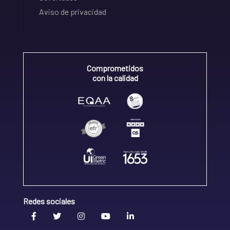
Aviso de privacidad
Comprometidos
con la calidad
Redes sociales