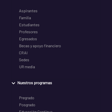
Aspirantes
Familia
Estudiantes
Profesores
Egresados
Becas y apoyo financiero
CRAI
Sedes
UR media
Nuestros programas
Pregrado
Posgrado
Educación Continua