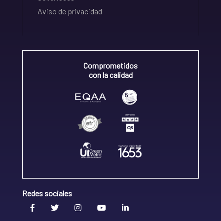
Aviso de privacidad
Comprometidos
con la calidad
Redes sociales