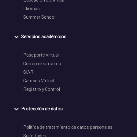
Idiomas
Summer School
Servicios académicos
Pasaporte virtual
Correo electrónico
SIAR
Campus Virtual
Registro y Control
Protección de datos
Política de tratamiento de datos personales
Solicitudes