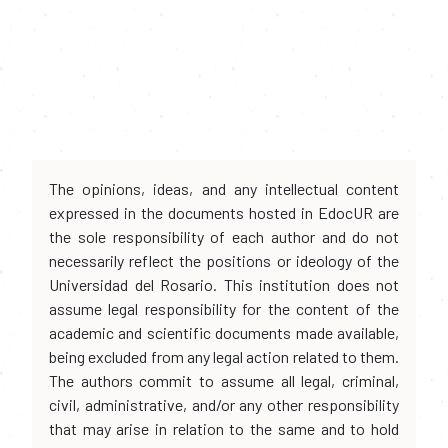
The opinions, ideas, and any intellectual content
expressed in the documents hosted in EdocUR are
the sole responsibility of each author and do not
necessarily reflect the positions or ideology of the
Universidad del Rosario. This institution does not
assume legal responsibility for the content of the
academic and scientific documents made available,
being excluded from any legal action related to them.
The authors commit to assume all legal, criminal,
civil, administrative, and/or any other responsibility
that may arise in relation to the same and to hold