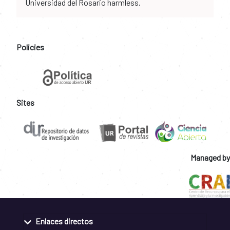
Universidad del Rosario harmless.
Policies
Sites
Managed by
Enlaces directos