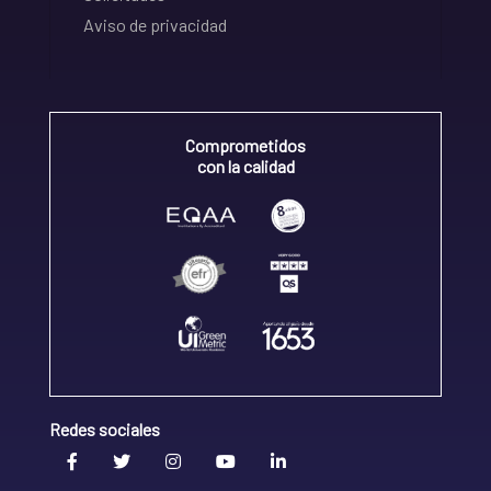
Aviso de privacidad
Comprometidos
con la calidad
Redes sociales