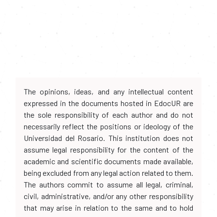
The opinions, ideas, and any intellectual content
expressed in the documents hosted in EdocUR are
the sole responsibility of each author and do not
necessarily reflect the positions or ideology of the
Universidad del Rosario. This institution does not
assume legal responsibility for the content of the
academic and scientific documents made available,
being excluded from any legal action related to them.
The authors commit to assume all legal, criminal,
civil, administrative, and/or any other responsibility
that may arise in relation to the same and to hold