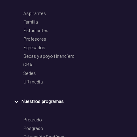
Aspirantes
Familia
Estudiantes
Profesores
Egresados
Becas y apoyo financiero
CRAI
Sedes
UR media
Nuestros programas
Pregrado
Posgrado
Educación Continua