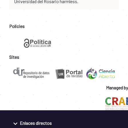
Universidad del Rosario harmless.
Policies
Sites
Managed by
Enlaces directos