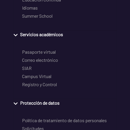
Idiomas
Summer School
Servicios académicos
Pasaporte virtual
Correo electrónico
SIAR
Campus Virtual
Registro y Control
Protección de datos
Política de tratamiento de datos personales
Solicitudes