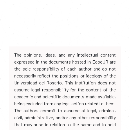
The opinions, ideas, and any intellectual content
expressed in the documents hosted in EdocUR are
the sole responsibility of each author and do not
necessarily reflect the positions or ideology of the
Universidad del Rosario. This institution does not
assume legal responsibility for the content of the
academic and scientific documents made available,
being excluded from any legal action related to them.
The authors commit to assume all legal, criminal,
civil, administrative, and/or any other responsibility
that may arise in relation to the same and to hold