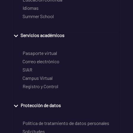
Idiomas
Summer School
Servicios académicos
Pasaporte virtual
Correo electrónico
SIAR
Campus Virtual
Registro y Control
Protección de datos
Política de tratamiento de datos personales
Solicitudes