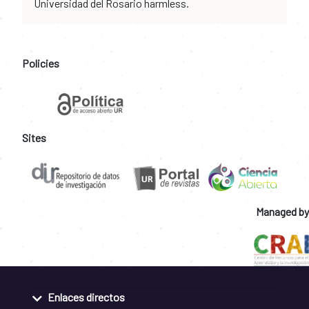
Universidad del Rosario harmless.
Policies
Sites
Managed by
Enlaces directos