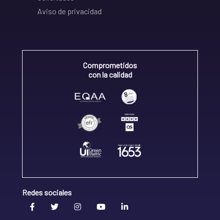
Aviso de privacidad
Comprometidos
con la calidad
Redes sociales