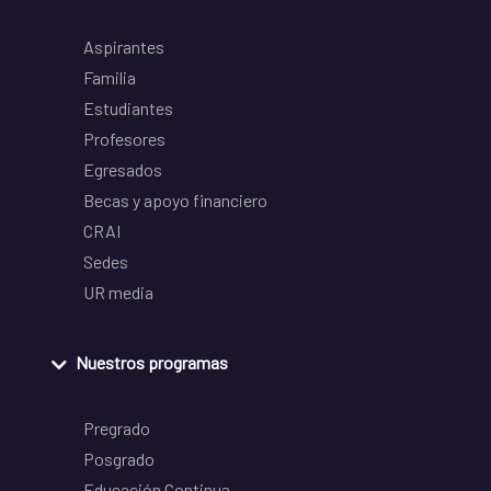
Aspirantes
Familia
Estudiantes
Profesores
Egresados
Becas y apoyo financiero
CRAI
Sedes
UR media
Nuestros programas
Pregrado
Posgrado
Educación Continua