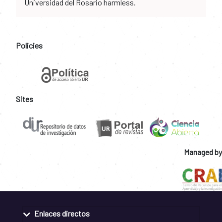
Universidad del Rosario harmless.
Policies
Sites
Managed by
Enlaces directos