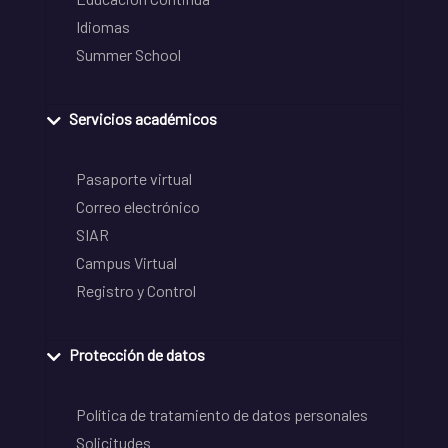
Idiomas
Summer School
Servicios académicos
Pasaporte virtual
Correo electrónico
SIAR
Campus Virtual
Registro y Control
Protección de datos
Política de tratamiento de datos personales
Solicitudes