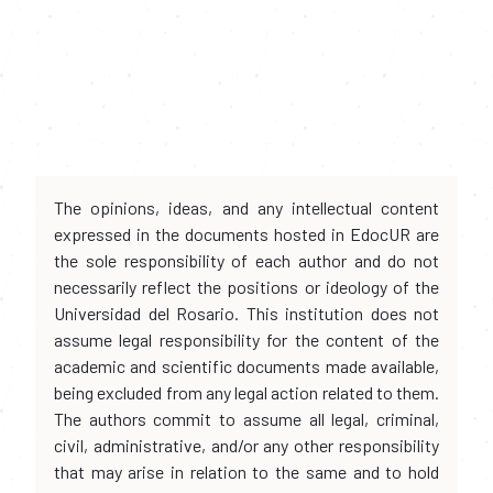
The opinions, ideas, and any intellectual content
expressed in the documents hosted in EdocUR are
the sole responsibility of each author and do not
necessarily reflect the positions or ideology of the
Universidad del Rosario. This institution does not
assume legal responsibility for the content of the
academic and scientific documents made available,
being excluded from any legal action related to them.
The authors commit to assume all legal, criminal,
civil, administrative, and/or any other responsibility
that may arise in relation to the same and to hold