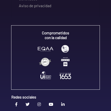
Aviso de privacidad
Comprometidos
con la calidad
Redes sociales