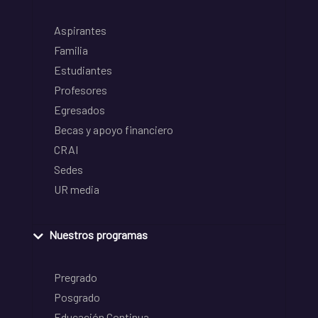
Aspirantes
Familia
Estudiantes
Profesores
Egresados
Becas y apoyo financiero
CRAI
Sedes
UR media
Nuestros programas
Pregrado
Posgrado
Educación Continua