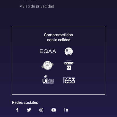
Aviso de privacidad
Comprometidos
con la calidad
Redes sociales