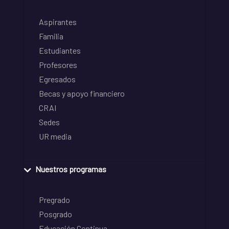
Aspirantes
Familia
Estudiantes
Profesores
Egresados
Becas y apoyo financiero
CRAI
Sedes
UR media
Nuestros programas
Pregrado
Posgrado
Educación Continua