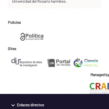
Universidad del Rosario harmless.
Policies
Sites
Managed by
Enlaces directos