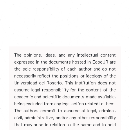
The opinions, ideas, and any intellectual content
expressed in the documents hosted in EdocUR are
the sole responsibility of each author and do not
necessarily reflect the positions or ideology of the
Universidad del Rosario. This institution does not
assume legal responsibility for the content of the
academic and scientific documents made available,
being excluded from any legal action related to them.
The authors commit to assume all legal, criminal,
civil, administrative, and/or any other responsibility
that may arise in relation to the same and to hold