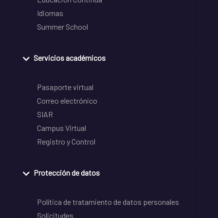
Idiomas
Summer School
Servicios académicos
Pasaporte virtual
Correo electrónico
SIAR
Campus Virtual
Registro y Control
Protección de datos
Política de tratamiento de datos personales
Solicitudes