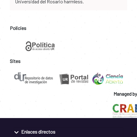
Universidad del Rosario harmless.
Policies
Sites
Managed by
Enlaces directos