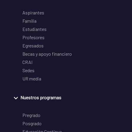
Aspirantes
Familia
Estudiantes
Profesores
Egresados
Becas y apoyo financiero
CRAI
Sedes
UR media
Nuestros programas
Pregrado
Posgrado
Educación Continua