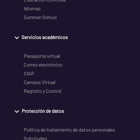
Idiomas
Summer School
Servicios académicos
Pasaporte virtual
Correo electrónico
SIAR
Campus Virtual
Registro y Control
Protección de datos
Política de tratamiento de datos personales
Solicitudes