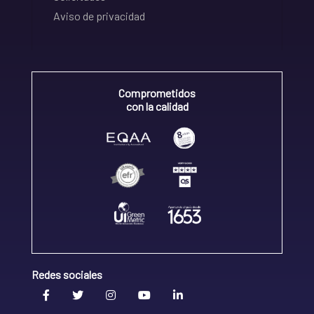
Aviso de privacidad
Comprometidos
con la calidad
Redes sociales