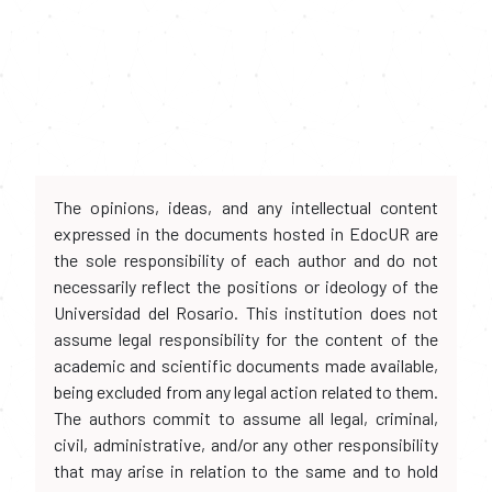
The opinions, ideas, and any intellectual content
expressed in the documents hosted in EdocUR are
the sole responsibility of each author and do not
necessarily reflect the positions or ideology of the
Universidad del Rosario. This institution does not
assume legal responsibility for the content of the
academic and scientific documents made available,
being excluded from any legal action related to them.
The authors commit to assume all legal, criminal,
civil, administrative, and/or any other responsibility
that may arise in relation to the same and to hold