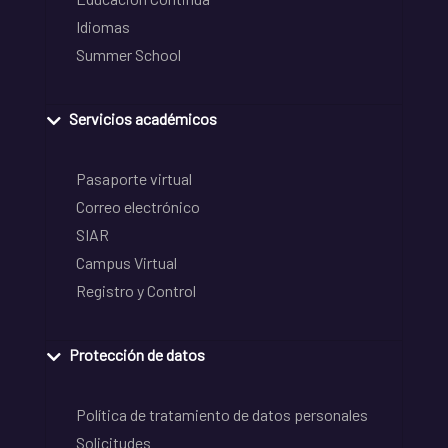
Idiomas
Summer School
Servicios académicos
Pasaporte virtual
Correo electrónico
SIAR
Campus Virtual
Registro y Control
Protección de datos
Política de tratamiento de datos personales
Solicitudes