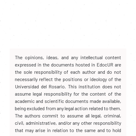
The opinions, ideas, and any intellectual content
expressed in the documents hosted in EdocUR are
the sole responsibility of each author and do not
necessarily reflect the positions or ideology of the
Universidad del Rosario. This institution does not
assume legal responsibility for the content of the
academic and scientific documents made available,
being excluded from any legal action related to them.
The authors commit to assume all legal, criminal,
civil, administrative, and/or any other responsibility
that may arise in relation to the same and to hold