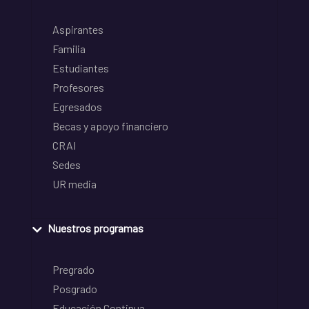
Aspirantes
Familia
Estudiantes
Profesores
Egresados
Becas y apoyo financiero
CRAI
Sedes
UR media
Nuestros programas
Pregrado
Posgrado
Educación Continua