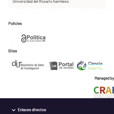
Universidad del Rosario harmless.
Policies
Sites
Managed by
Enlaces directos