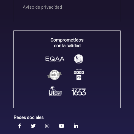
Aviso de privacidad
Comprometidos
con la calidad
Redes sociales