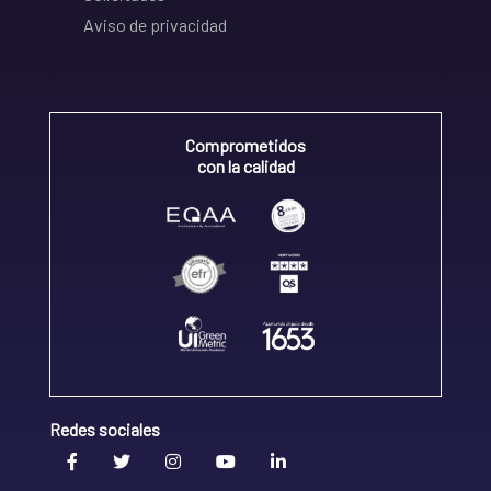
Aviso de privacidad
Comprometidos
con la calidad
Redes sociales