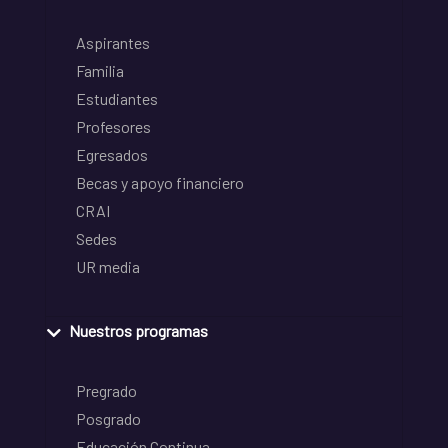
Aspirantes
Familia
Estudiantes
Profesores
Egresados
Becas y apoyo financiero
CRAI
Sedes
UR media
Nuestros programas
Pregrado
Posgrado
Educación Continua