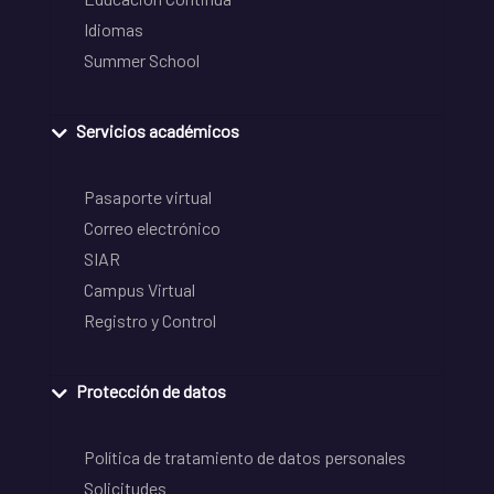
Idiomas
Summer School
Servicios académicos
Pasaporte virtual
Correo electrónico
SIAR
Campus Virtual
Registro y Control
Protección de datos
Política de tratamiento de datos personales
Solicitudes