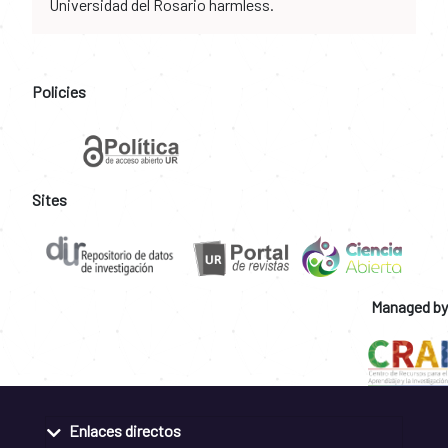
Universidad del Rosario harmless.
Policies
Sites
Managed by
Enlaces directos