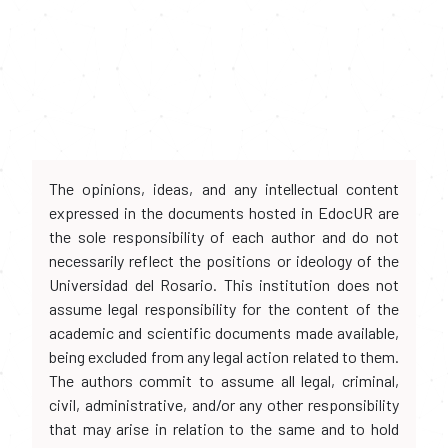
The opinions, ideas, and any intellectual content
expressed in the documents hosted in EdocUR are
the sole responsibility of each author and do not
necessarily reflect the positions or ideology of the
Universidad del Rosario. This institution does not
assume legal responsibility for the content of the
academic and scientific documents made available,
being excluded from any legal action related to them.
The authors commit to assume all legal, criminal,
civil, administrative, and/or any other responsibility
that may arise in relation to the same and to hold