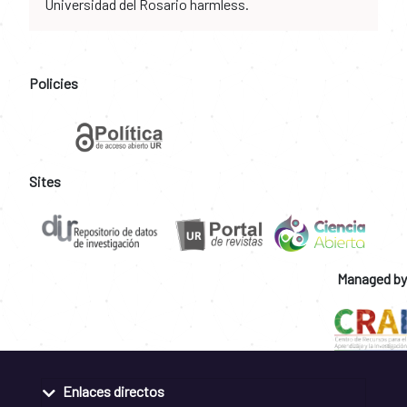
Universidad del Rosario harmless.
Policies
Sites
Managed by
Enlaces directos