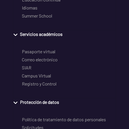
Idiomas
Summer School
Servicios académicos
Pasaporte virtual
Correo electrónico
SIAR
Campus Virtual
Registro y Control
Protección de datos
Política de tratamiento de datos personales
Solicitudes