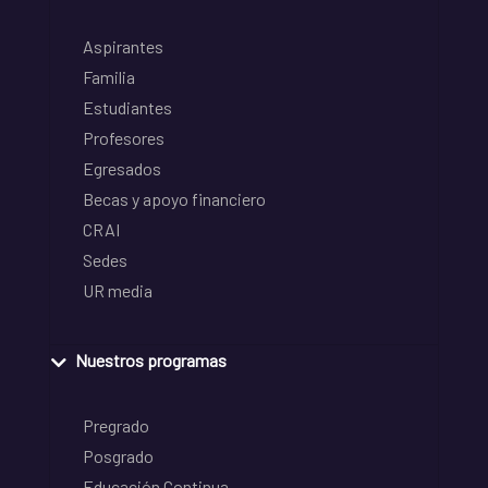
Aspirantes
Familia
Estudiantes
Profesores
Egresados
Becas y apoyo financiero
CRAI
Sedes
UR media
Nuestros programas
Pregrado
Posgrado
Educación Continua