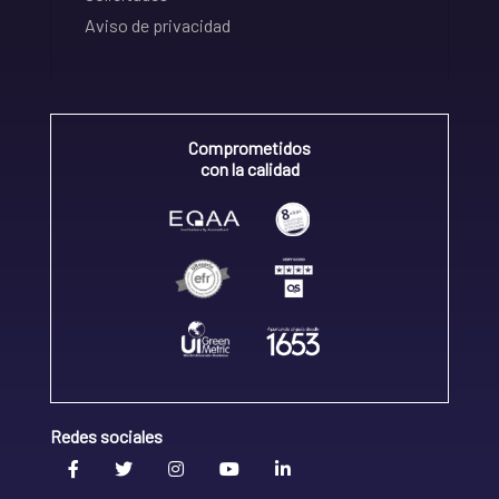
Aviso de privacidad
Comprometidos
con la calidad
Redes sociales