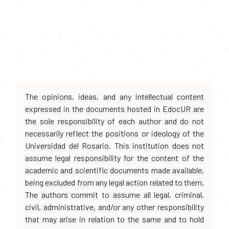
The opinions, ideas, and any intellectual content
expressed in the documents hosted in EdocUR are
the sole responsibility of each author and do not
necessarily reflect the positions or ideology of the
Universidad del Rosario. This institution does not
assume legal responsibility for the content of the
academic and scientific documents made available,
being excluded from any legal action related to them.
The authors commit to assume all legal, criminal,
civil, administrative, and/or any other responsibility
that may arise in relation to the same and to hold