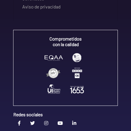
Aviso de privacidad
Comprometidos
con la calidad
Redes sociales