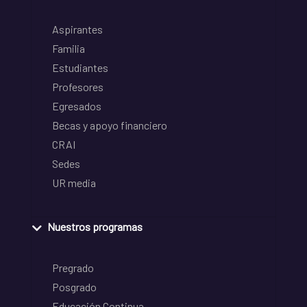
Aspirantes
Familia
Estudiantes
Profesores
Egresados
Becas y apoyo financiero
CRAI
Sedes
UR media
Nuestros programas
Pregrado
Posgrado
Educación Continua