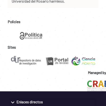
Universidad del Rosario harmless.
Policies
Sites
Managed by
Enlaces directos