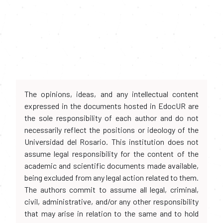
The opinions, ideas, and any intellectual content
expressed in the documents hosted in EdocUR are
the sole responsibility of each author and do not
necessarily reflect the positions or ideology of the
Universidad del Rosario. This institution does not
assume legal responsibility for the content of the
academic and scientific documents made available,
being excluded from any legal action related to them.
The authors commit to assume all legal, criminal,
civil, administrative, and/or any other responsibility
that may arise in relation to the same and to hold