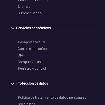
Idiomas
Summer School
Servicios académicos
Pasaporte virtual
Correo electrónico
SIAR
Campus Virtual
Registro y Control
Protección de datos
Política de tratamiento de datos personales
Solicitudes