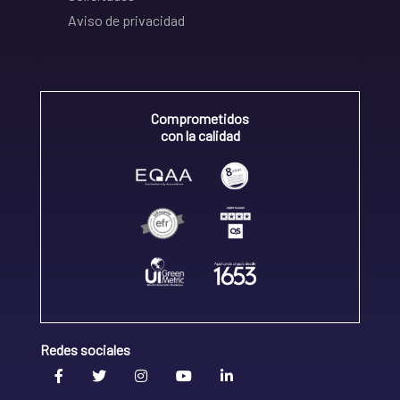
Aviso de privacidad
Comprometidos
con la calidad
Redes sociales