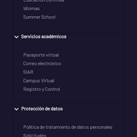
Idiomas
Summer School
Servicios académicos
Pasaporte virtual
Correo electrónico
SIAR
Campus Virtual
Registro y Control
Protección de datos
Política de tratamiento de datos personales
Solicitudes