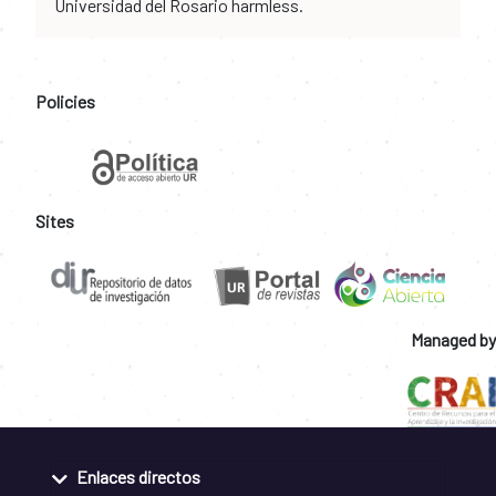
Universidad del Rosario harmless.
Policies
Sites
Managed by
Enlaces directos