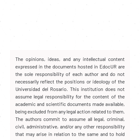
The opinions, ideas, and any intellectual content
expressed in the documents hosted in EdocUR are
the sole responsibility of each author and do not
necessarily reflect the positions or ideology of the
Universidad del Rosario. This institution does not
assume legal responsibility for the content of the
academic and scientific documents made available,
being excluded from any legal action related to them.
The authors commit to assume all legal, criminal,
civil, administrative, and/or any other responsibility
that may arise in relation to the same and to hold