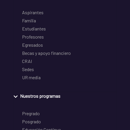
Aspirantes
Familia
Estudiantes
Profesores
Egresados
Becas y apoyo financiero
CRAI
Sedes
UR media
Nuestros programas
Pregrado
Posgrado
Educación Continua