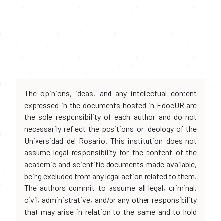
The opinions, ideas, and any intellectual content
expressed in the documents hosted in EdocUR are
the sole responsibility of each author and do not
necessarily reflect the positions or ideology of the
Universidad del Rosario. This institution does not
assume legal responsibility for the content of the
academic and scientific documents made available,
being excluded from any legal action related to them.
The authors commit to assume all legal, criminal,
civil, administrative, and/or any other responsibility
that may arise in relation to the same and to hold