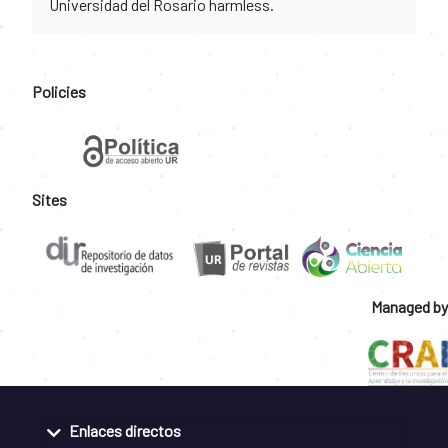
Universidad del Rosario harmless.
Policies
Sites
Managed by
Enlaces directos