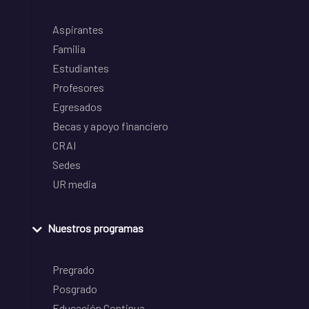
Aspirantes
Familia
Estudiantes
Profesores
Egresados
Becas y apoyo financiero
CRAI
Sedes
UR media
Nuestros programas
Pregrado
Posgrado
Educación Continua