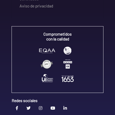
Aviso de privacidad
Comprometidos
con la calidad
Redes sociales