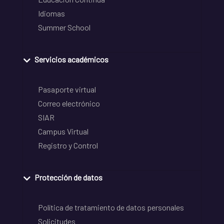
Idiomas
Summer School
Servicios académicos
Pasaporte virtual
Correo electrónico
SIAR
Campus Virtual
Registro y Control
Protección de datos
Política de tratamiento de datos personales
Solicitudes