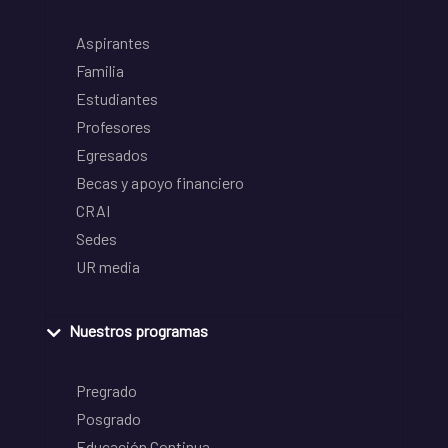
Aspirantes
Familia
Estudiantes
Profesores
Egresados
Becas y apoyo financiero
CRAI
Sedes
UR media
Nuestros programas
Pregrado
Posgrado
Educación Continua