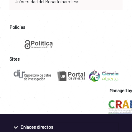
Universidad del Rosario harmless.
Policies
Sites
Managed by
Enlaces directos