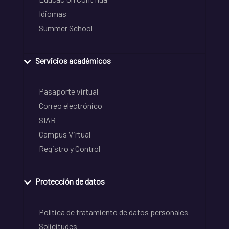
Idiomas
Summer School
Servicios académicos
Pasaporte virtual
Correo electrónico
SIAR
Campus Virtual
Registro y Control
Protección de datos
Política de tratamiento de datos personales
Solicitudes