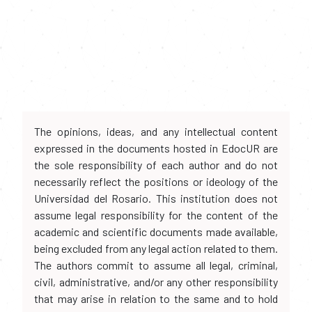
The opinions, ideas, and any intellectual content
expressed in the documents hosted in EdocUR are
the sole responsibility of each author and do not
necessarily reflect the positions or ideology of the
Universidad del Rosario. This institution does not
assume legal responsibility for the content of the
academic and scientific documents made available,
being excluded from any legal action related to them.
The authors commit to assume all legal, criminal,
civil, administrative, and/or any other responsibility
that may arise in relation to the same and to hold