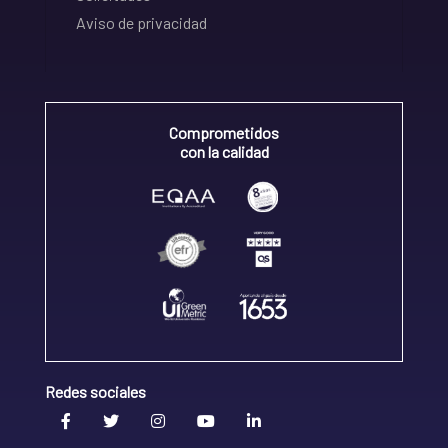
Aviso de privacidad
Comprometidos
con la calidad
Redes sociales