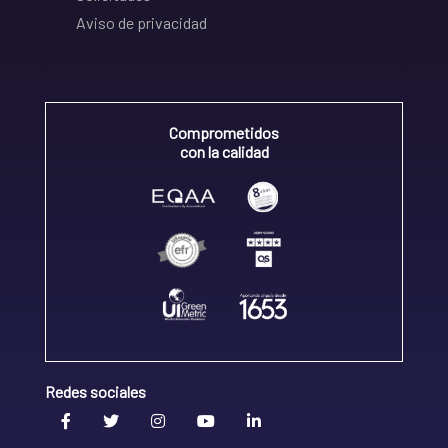
Aviso de privacidad
Comprometidos
con la calidad
Redes sociales