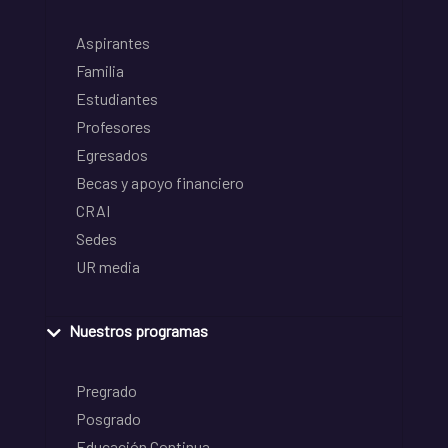
Aspirantes
Familia
Estudiantes
Profesores
Egresados
Becas y apoyo financiero
CRAI
Sedes
UR media
Nuestros programas
Pregrado
Posgrado
Educación Continua