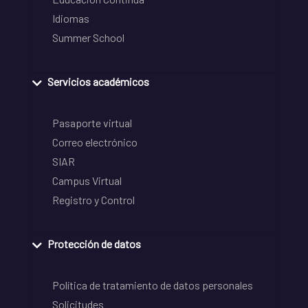
Idiomas
Summer School
Servicios académicos
Pasaporte virtual
Correo electrónico
SIAR
Campus Virtual
Registro y Control
Protección de datos
Política de tratamiento de datos personales
Solicitudes