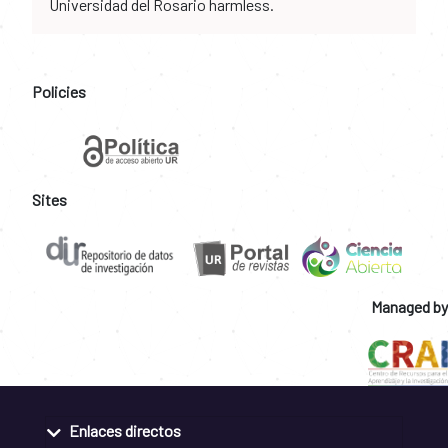
Universidad del Rosario harmless.
Policies
Sites
Managed by
Enlaces directos