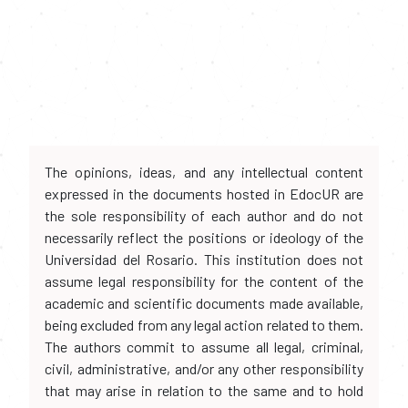
The opinions, ideas, and any intellectual content
expressed in the documents hosted in EdocUR are
the sole responsibility of each author and do not
necessarily reflect the positions or ideology of the
Universidad del Rosario. This institution does not
assume legal responsibility for the content of the
academic and scientific documents made available,
being excluded from any legal action related to them.
The authors commit to assume all legal, criminal,
civil, administrative, and/or any other responsibility
that may arise in relation to the same and to hold