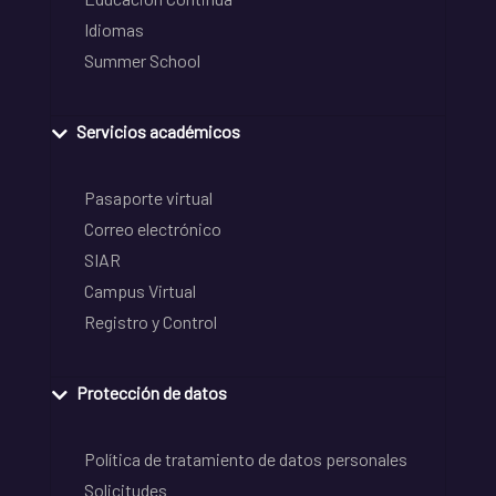
Idiomas
Summer School
Servicios académicos
Pasaporte virtual
Correo electrónico
SIAR
Campus Virtual
Registro y Control
Protección de datos
Política de tratamiento de datos personales
Solicitudes