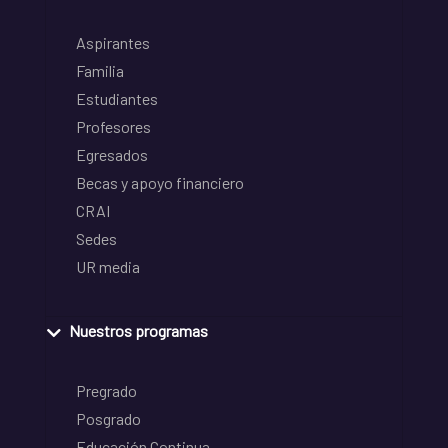
Aspirantes
Familia
Estudiantes
Profesores
Egresados
Becas y apoyo financiero
CRAI
Sedes
UR media
Nuestros programas
Pregrado
Posgrado
Educación Continua