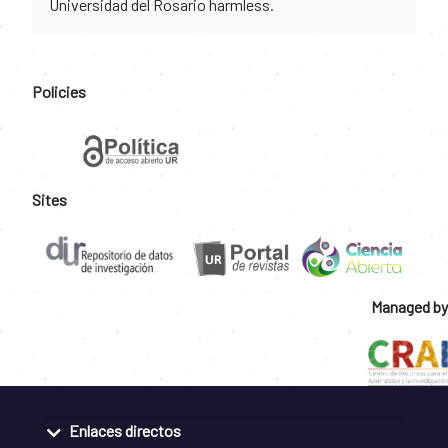
Universidad del Rosario harmless.
Policies
Sites
Managed by
Enlaces directos