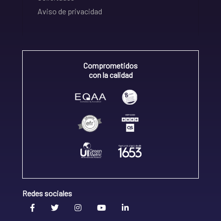
Aviso de privacidad
Comprometidos
con la calidad
Redes sociales