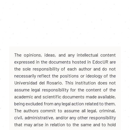
The opinions, ideas, and any intellectual content
expressed in the documents hosted in EdocUR are
the sole responsibility of each author and do not
necessarily reflect the positions or ideology of the
Universidad del Rosario. This institution does not
assume legal responsibility for the content of the
academic and scientific documents made available,
being excluded from any legal action related to them.
The authors commit to assume all legal, criminal,
civil, administrative, and/or any other responsibility
that may arise in relation to the same and to hold