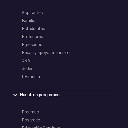
Aspirantes
Familia
Estudiantes
Profesores
Egresados
Becas y apoyo financiero
CRAI
Sedes
UR media
Nuestros programas
Pregrado
Posgrado
Educación Continua