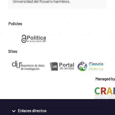
Universidad del Rosario harmless.
Policies
Sites
Managed by
Enlaces directos