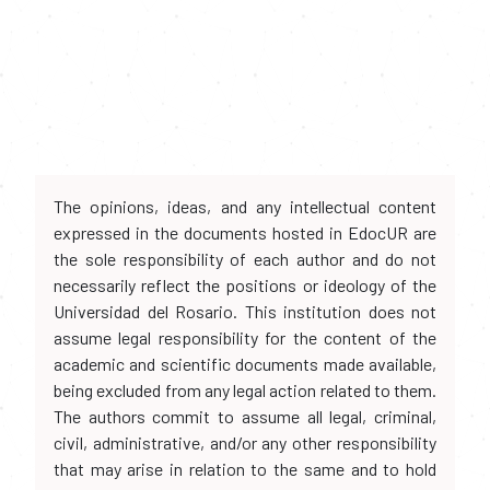
The opinions, ideas, and any intellectual content
expressed in the documents hosted in EdocUR are
the sole responsibility of each author and do not
necessarily reflect the positions or ideology of the
Universidad del Rosario. This institution does not
assume legal responsibility for the content of the
academic and scientific documents made available,
being excluded from any legal action related to them.
The authors commit to assume all legal, criminal,
civil, administrative, and/or any other responsibility
that may arise in relation to the same and to hold