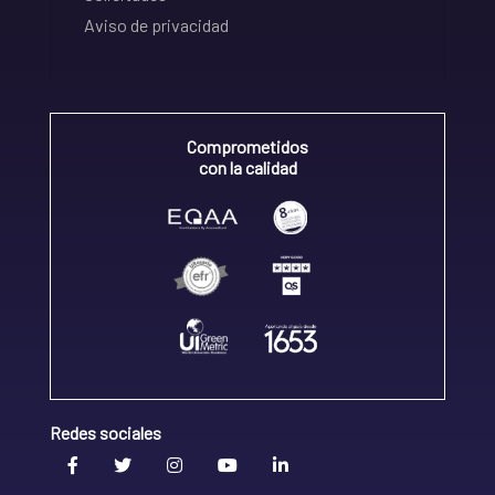
Aviso de privacidad
Comprometidos
con la calidad
Redes sociales