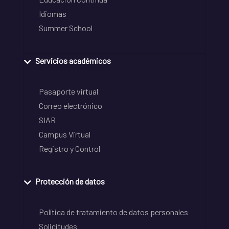
Idiomas
Summer School
Servicios académicos
Pasaporte virtual
Correo electrónico
SIAR
Campus Virtual
Registro y Control
Protección de datos
Política de tratamiento de datos personales
Solicitudes