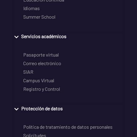
Idiomas
Summer School
Servicios académicos
Pasaporte virtual
Correo electrónico
SIAR
Campus Virtual
Registro y Control
Protección de datos
Política de tratamiento de datos personales
Solicitudes