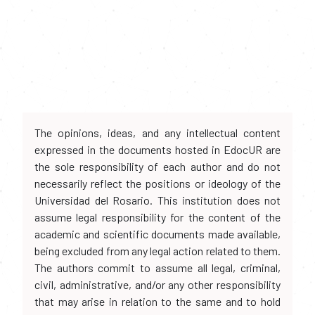
The opinions, ideas, and any intellectual content
expressed in the documents hosted in EdocUR are
the sole responsibility of each author and do not
necessarily reflect the positions or ideology of the
Universidad del Rosario. This institution does not
assume legal responsibility for the content of the
academic and scientific documents made available,
being excluded from any legal action related to them.
The authors commit to assume all legal, criminal,
civil, administrative, and/or any other responsibility
that may arise in relation to the same and to hold