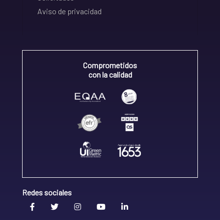
Aviso de privacidad
Comprometidos
con la calidad
Redes sociales