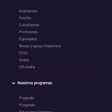
Aspirantes
Familia
Estudiantes
Profesores
Egresados
Becas y apoyo financiero
CRAI
Sedes
UR media
Nuestros programas
Pregrado
Posgrado
Educación Continua