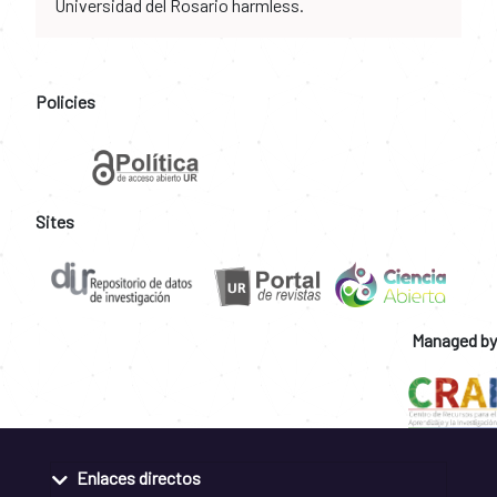
Universidad del Rosario harmless.
Policies
Sites
Managed by
Enlaces directos