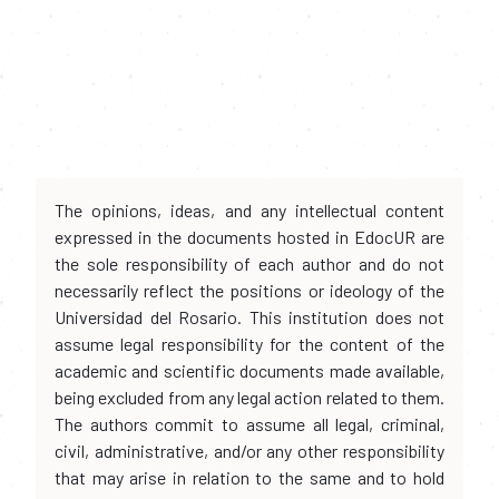
The opinions, ideas, and any intellectual content
expressed in the documents hosted in EdocUR are
the sole responsibility of each author and do not
necessarily reflect the positions or ideology of the
Universidad del Rosario. This institution does not
assume legal responsibility for the content of the
academic and scientific documents made available,
being excluded from any legal action related to them.
The authors commit to assume all legal, criminal,
civil, administrative, and/or any other responsibility
that may arise in relation to the same and to hold