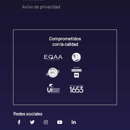
Aviso de privacidad
Comprometidos
con la calidad
Redes sociales