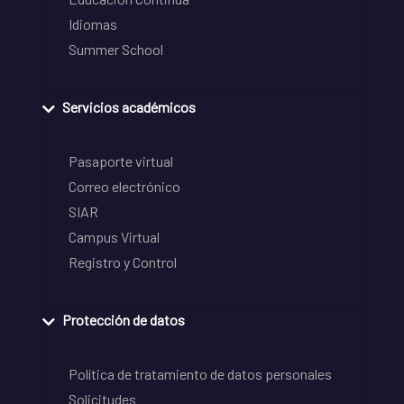
Idiomas
Summer School
Servicios académicos
Pasaporte virtual
Correo electrónico
SIAR
Campus Virtual
Registro y Control
Protección de datos
Política de tratamiento de datos personales
Solicitudes