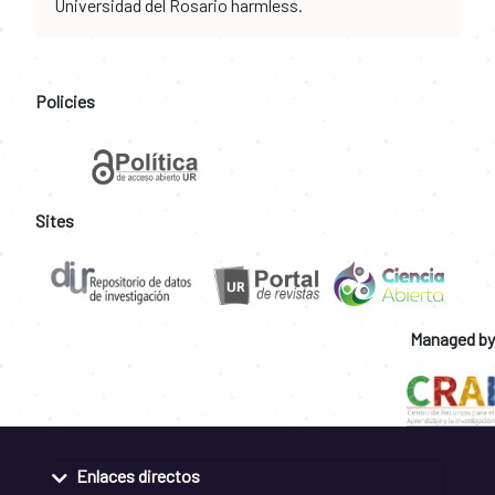
Universidad del Rosario harmless.
Policies
Sites
Managed by
Enlaces directos