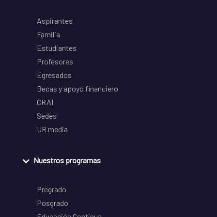
Aspirantes
Familia
Estudiantes
Profesores
Egresados
Becas y apoyo financiero
CRAI
Sedes
UR media
Nuestros programas
Pregrado
Posgrado
Educación Continua