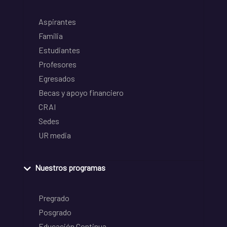
Aspirantes
Familia
Estudiantes
Profesores
Egresados
Becas y apoyo financiero
CRAI
Sedes
UR media
Nuestros programas
Pregrado
Posgrado
Educación Continua