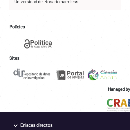
Universidad del Rosario harmless.
Policies
Sites
Managed by
Enlaces directos