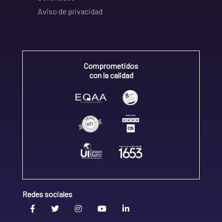
Aviso de privacidad
Comprometidos
con la calidad
Redes sociales