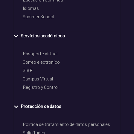
Idiomas
Summer School
Servicios académicos
Pasaporte virtual
Correo electrónico
SIAR
Campus Virtual
Registro y Control
Protección de datos
Política de tratamiento de datos personales
Solicitudes