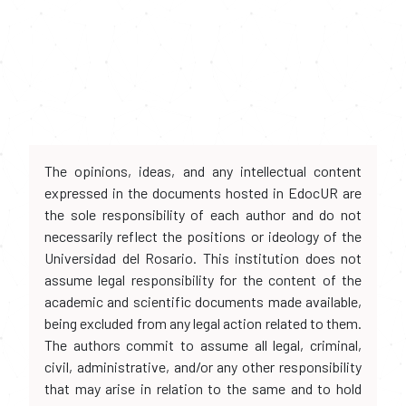
The opinions, ideas, and any intellectual content
expressed in the documents hosted in EdocUR are
the sole responsibility of each author and do not
necessarily reflect the positions or ideology of the
Universidad del Rosario. This institution does not
assume legal responsibility for the content of the
academic and scientific documents made available,
being excluded from any legal action related to them.
The authors commit to assume all legal, criminal,
civil, administrative, and/or any other responsibility
that may arise in relation to the same and to hold