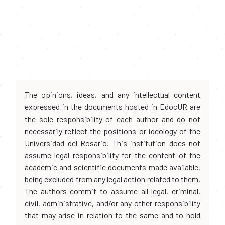
The opinions, ideas, and any intellectual content
expressed in the documents hosted in EdocUR are
the sole responsibility of each author and do not
necessarily reflect the positions or ideology of the
Universidad del Rosario. This institution does not
assume legal responsibility for the content of the
academic and scientific documents made available,
being excluded from any legal action related to them.
The authors commit to assume all legal, criminal,
civil, administrative, and/or any other responsibility
that may arise in relation to the same and to hold