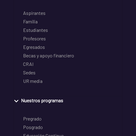
Aspirantes
Familia
Estudiantes
Profesores
Egresados
Becas y apoyo financiero
CRAI
Sedes
UR media
Nuestros programas
Pregrado
Posgrado
Educación Continua