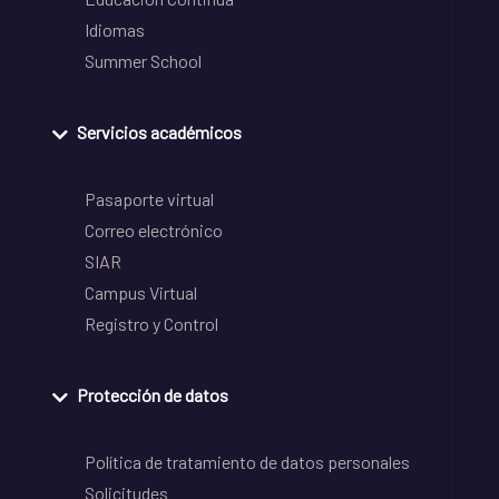
Idiomas
Summer School
Servicios académicos
Pasaporte virtual
Correo electrónico
SIAR
Campus Virtual
Registro y Control
Protección de datos
Política de tratamiento de datos personales
Solicitudes