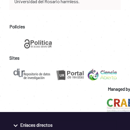
Universidad del Rosario harmless.
Policies
Sites
Managed by
Enlaces directos