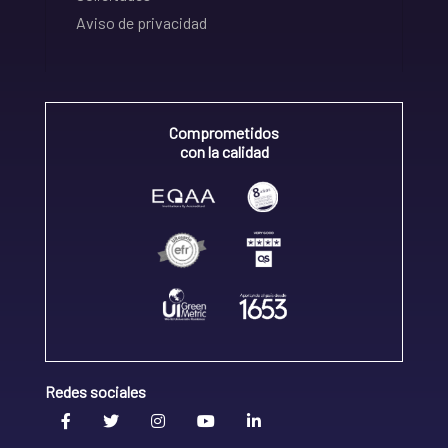
Aviso de privacidad
Comprometidos
con la calidad
Redes sociales