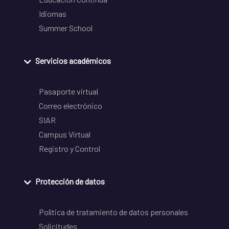
Idiomas
Summer School
Servicios académicos
Pasaporte virtual
Correo electrónico
SIAR
Campus Virtual
Registro y Control
Protección de datos
Política de tratamiento de datos personales
Solicitudes