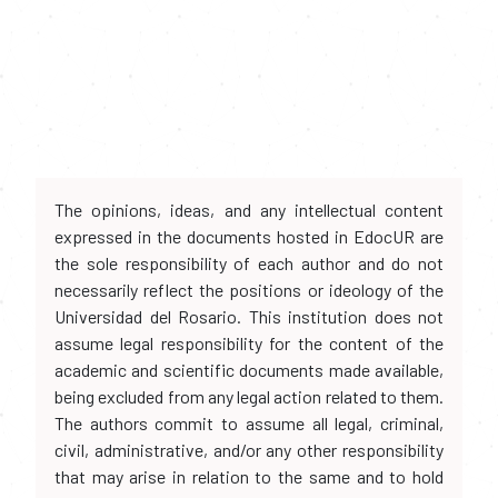
The opinions, ideas, and any intellectual content
expressed in the documents hosted in EdocUR are
the sole responsibility of each author and do not
necessarily reflect the positions or ideology of the
Universidad del Rosario. This institution does not
assume legal responsibility for the content of the
academic and scientific documents made available,
being excluded from any legal action related to them.
The authors commit to assume all legal, criminal,
civil, administrative, and/or any other responsibility
that may arise in relation to the same and to hold