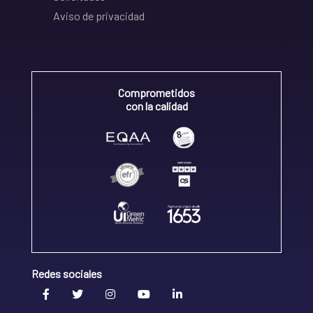
Aviso de privacidad
Comprometidos
con la calidad
Redes sociales