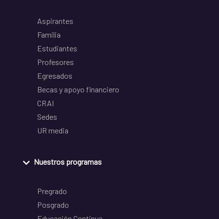
Aspirantes
Familia
Estudiantes
Profesores
Egresados
Becas y apoyo financiero
CRAI
Sedes
UR media
Nuestros programas
Pregrado
Posgrado
Educación Continua