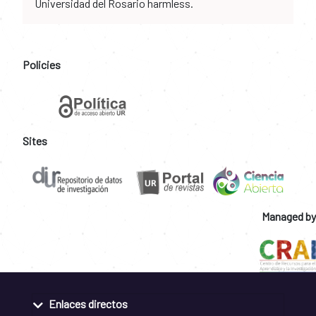
Universidad del Rosario harmless.
Policies
Sites
Managed by
Enlaces directos