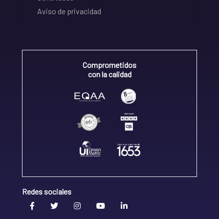
Aviso de privacidad
Comprometidos
con la calidad
Redes sociales