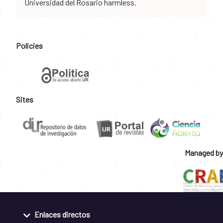
Universidad del Rosario harmless.
Policies
Sites
Managed by
Enlaces directos