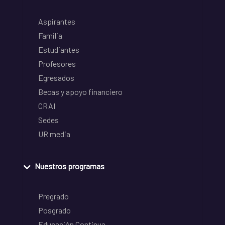
Aspirantes
Familia
Estudiantes
Profesores
Egresados
Becas y apoyo financiero
CRAI
Sedes
UR media
Nuestros programas
Pregrado
Posgrado
Educación Continua