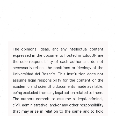
The opinions, ideas, and any intellectual content
expressed in the documents hosted in EdocUR are
the sole responsibility of each author and do not
necessarily reflect the positions or ideology of the
Universidad del Rosario. This institution does not
assume legal responsibility for the content of the
academic and scientific documents made available,
being excluded from any legal action related to them.
The authors commit to assume all legal, criminal,
civil, administrative, and/or any other responsibility
that may arise in relation to the same and to hold