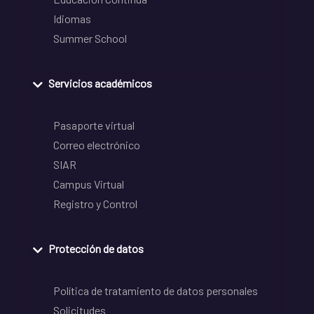
Idiomas
Summer School
Servicios académicos
Pasaporte virtual
Correo electrónico
SIAR
Campus Virtual
Registro y Control
Protección de datos
Política de tratamiento de datos personales
Solicitudes