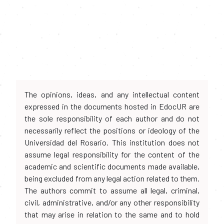
The opinions, ideas, and any intellectual content
expressed in the documents hosted in EdocUR are
the sole responsibility of each author and do not
necessarily reflect the positions or ideology of the
Universidad del Rosario. This institution does not
assume legal responsibility for the content of the
academic and scientific documents made available,
being excluded from any legal action related to them.
The authors commit to assume all legal, criminal,
civil, administrative, and/or any other responsibility
that may arise in relation to the same and to hold