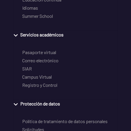
Idiomas
Summer School
Servicios académicos
Pasaporte virtual
Correo electrónico
SIAR
Campus Virtual
Registro y Control
Protección de datos
Política de tratamiento de datos personales
Solicitudes