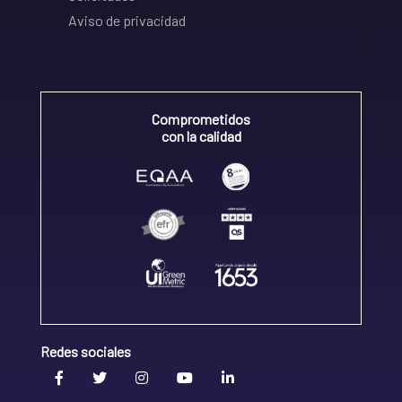
Aviso de privacidad
Comprometidos
con la calidad
Redes sociales