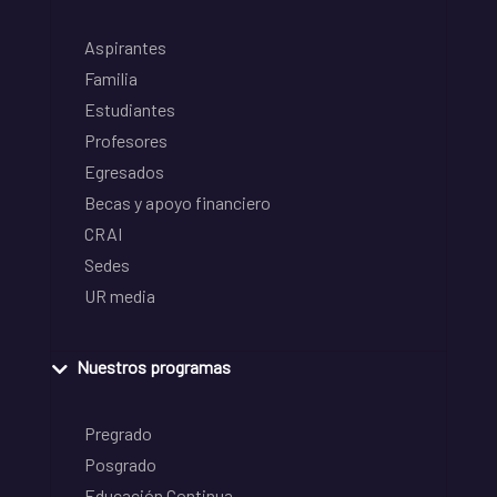
Aspirantes
Familia
Estudiantes
Profesores
Egresados
Becas y apoyo financiero
CRAI
Sedes
UR media
Nuestros programas
Pregrado
Posgrado
Educación Continua