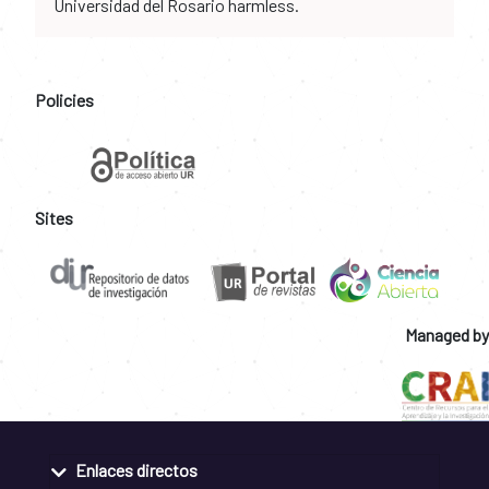
Universidad del Rosario harmless.
Policies
Sites
Managed by
Enlaces directos