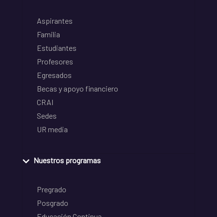
Aspirantes
Familia
Estudiantes
Profesores
Egresados
Becas y apoyo financiero
CRAI
Sedes
UR media
Nuestros programas
Pregrado
Posgrado
Educación Continua