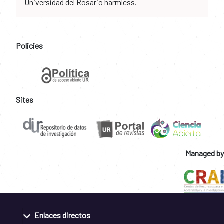
Universidad del Rosario harmless.
Policies
Sites
Managed by
Enlaces directos