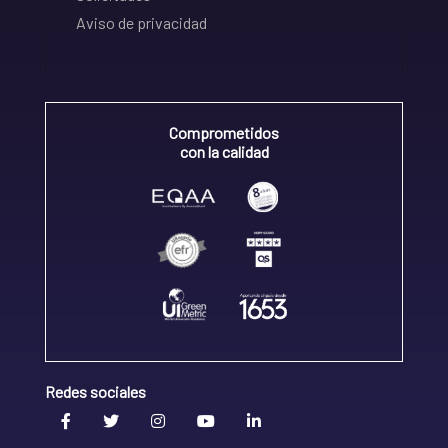
Aviso de privacidad
Comprometidos
con la calidad
Redes sociales