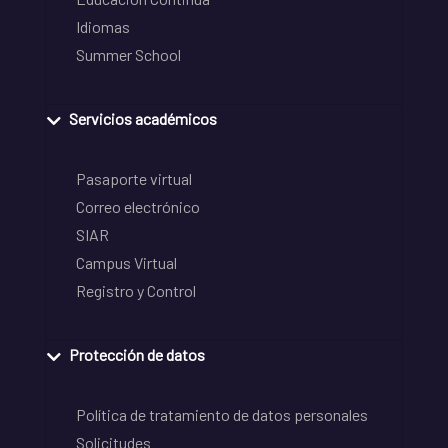
Idiomas
Summer School
Servicios académicos
Pasaporte virtual
Correo electrónico
SIAR
Campus Virtual
Registro y Control
Protección de datos
Política de tratamiento de datos personales
Solicitudes