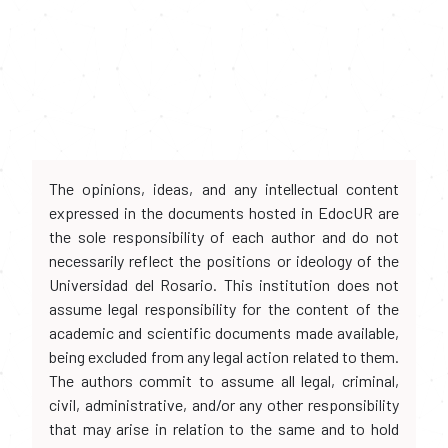
The opinions, ideas, and any intellectual content
expressed in the documents hosted in EdocUR are
the sole responsibility of each author and do not
necessarily reflect the positions or ideology of the
Universidad del Rosario. This institution does not
assume legal responsibility for the content of the
academic and scientific documents made available,
being excluded from any legal action related to them.
The authors commit to assume all legal, criminal,
civil, administrative, and/or any other responsibility
that may arise in relation to the same and to hold