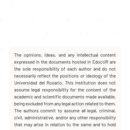
The opinions, ideas, and any intellectual content
expressed in the documents hosted in EdocUR are
the sole responsibility of each author and do not
necessarily reflect the positions or ideology of the
Universidad del Rosario. This institution does not
assume legal responsibility for the content of the
academic and scientific documents made available,
being excluded from any legal action related to them.
The authors commit to assume all legal, criminal,
civil, administrative, and/or any other responsibility
that may arise in relation to the same and to hold