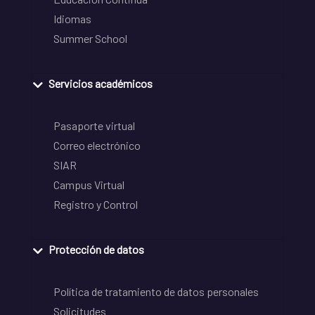
Idiomas
Summer School
Servicios académicos
Pasaporte virtual
Correo electrónico
SIAR
Campus Virtual
Registro y Control
Protección de datos
Política de tratamiento de datos personales
Solicitudes