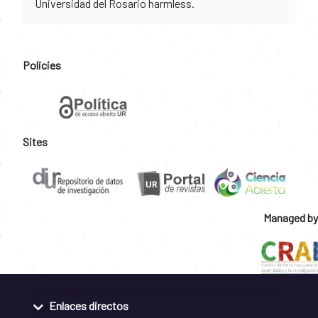
Universidad del Rosario harmless.
Policies
Sites
Managed by
Enlaces directos