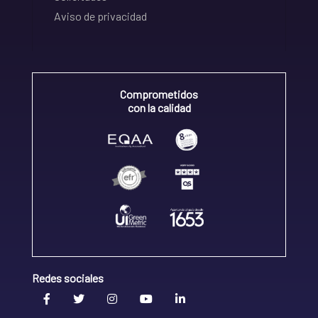
Aviso de privacidad
Comprometidos
con la calidad
Redes sociales