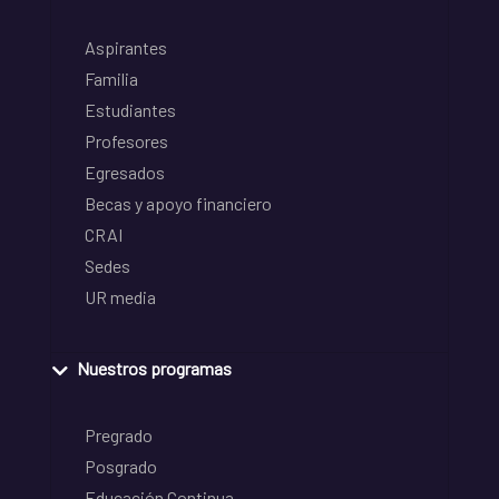
Aspirantes
Familia
Estudiantes
Profesores
Egresados
Becas y apoyo financiero
CRAI
Sedes
UR media
Nuestros programas
Pregrado
Posgrado
Educación Continua