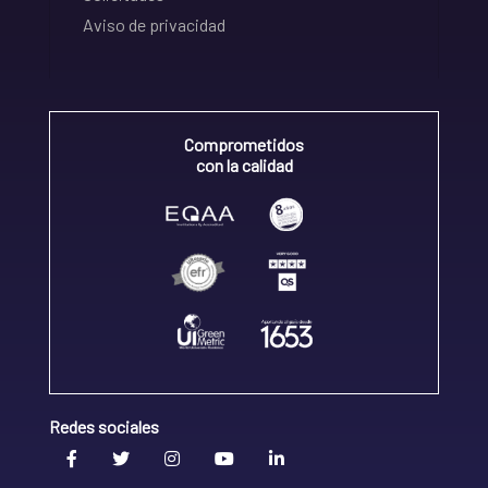
Aviso de privacidad
Comprometidos
con la calidad
Redes sociales