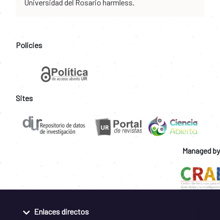
Universidad del Rosario harmless.
Policies
Sites
Managed by
Enlaces directos