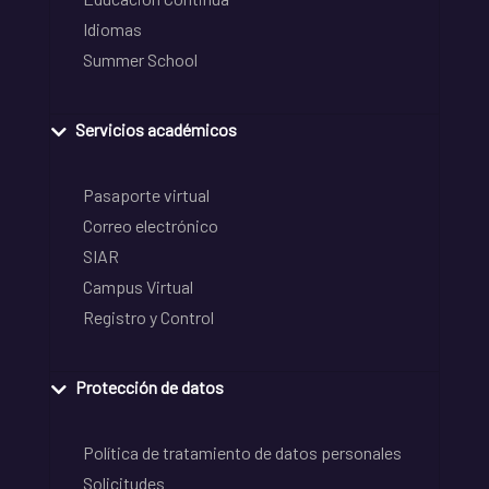
Idiomas
Summer School
Servicios académicos
Pasaporte virtual
Correo electrónico
SIAR
Campus Virtual
Registro y Control
Protección de datos
Política de tratamiento de datos personales
Solicitudes