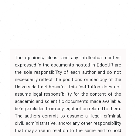
The opinions, ideas, and any intellectual content
expressed in the documents hosted in EdocUR are
the sole responsibility of each author and do not
necessarily reflect the positions or ideology of the
Universidad del Rosario. This institution does not
assume legal responsibility for the content of the
academic and scientific documents made available,
being excluded from any legal action related to them.
The authors commit to assume all legal, criminal,
civil, administrative, and/or any other responsibility
that may arise in relation to the same and to hold