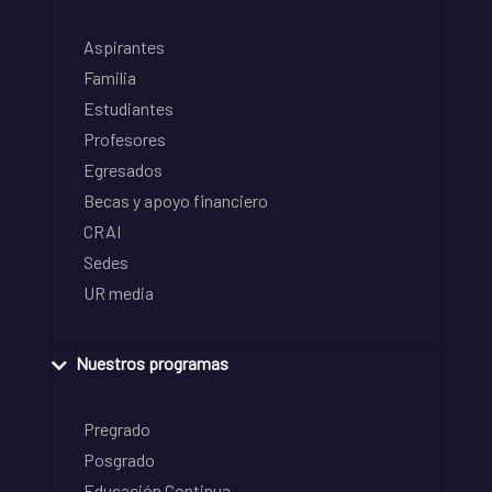
Aspirantes
Familia
Estudiantes
Profesores
Egresados
Becas y apoyo financiero
CRAI
Sedes
UR media
Nuestros programas
Pregrado
Posgrado
Educación Continua