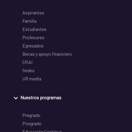
Aspirantes
Familia
Estudiantes
Profesores
Egresados
Becas y apoyo financiero
CRAI
Sedes
UR media
Nuestros programas
Pregrado
Posgrado
Educación Continua