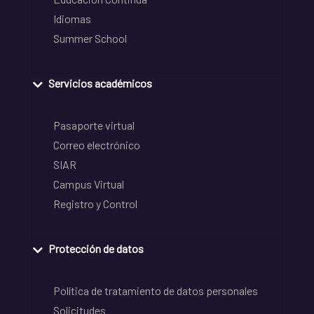
Idiomas
Summer School
Servicios académicos
Pasaporte virtual
Correo electrónico
SIAR
Campus Virtual
Registro y Control
Protección de datos
Política de tratamiento de datos personales
Solicitudes