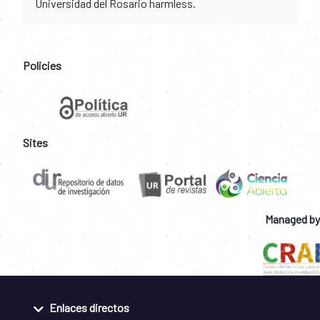
Universidad del Rosario harmless.
Policies
Sites
Managed by
Enlaces directos