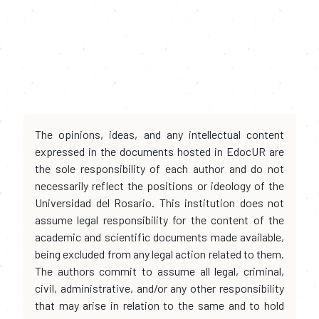
The opinions, ideas, and any intellectual content
expressed in the documents hosted in EdocUR are
the sole responsibility of each author and do not
necessarily reflect the positions or ideology of the
Universidad del Rosario. This institution does not
assume legal responsibility for the content of the
academic and scientific documents made available,
being excluded from any legal action related to them.
The authors commit to assume all legal, criminal,
civil, administrative, and/or any other responsibility
that may arise in relation to the same and to hold