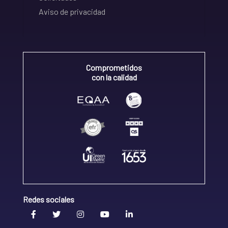
Aviso de privacidad
Comprometidos
con la calidad
Redes sociales