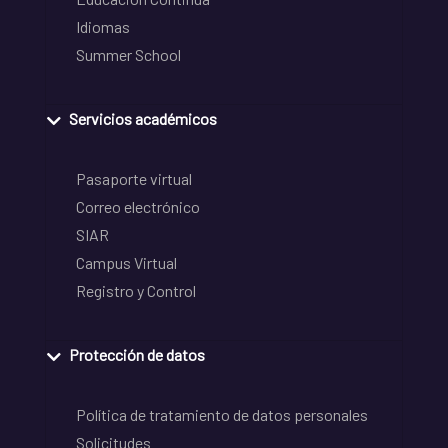
Idiomas
Summer School
Servicios académicos
Pasaporte virtual
Correo electrónico
SIAR
Campus Virtual
Registro y Control
Protección de datos
Política de tratamiento de datos personales
Solicitudes