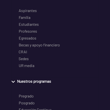
Aspirantes
Familia
Estudiantes
Profesores
Egresados
Becas y apoyo financiero
CRAI
Sedes
UR media
Nuestros programas
Pregrado
Posgrado
Educación Continua