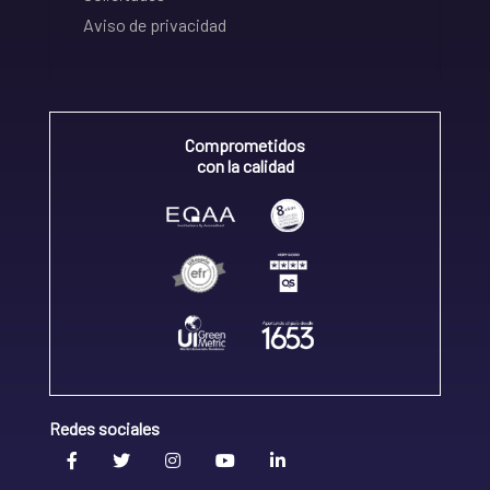
Aviso de privacidad
Comprometidos
con la calidad
Redes sociales