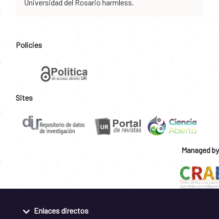
Universidad del Rosario harmless.
Policies
Sites
Managed by
Enlaces directos