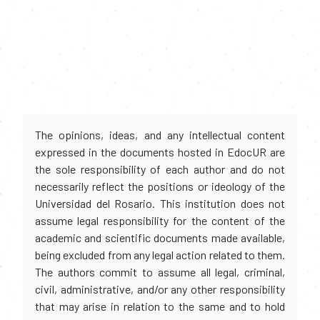
The opinions, ideas, and any intellectual content
expressed in the documents hosted in EdocUR are
the sole responsibility of each author and do not
necessarily reflect the positions or ideology of the
Universidad del Rosario. This institution does not
assume legal responsibility for the content of the
academic and scientific documents made available,
being excluded from any legal action related to them.
The authors commit to assume all legal, criminal,
civil, administrative, and/or any other responsibility
that may arise in relation to the same and to hold