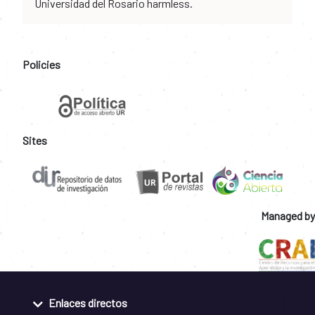
Universidad del Rosario harmless.
Policies
Sites
Managed by
Enlaces directos