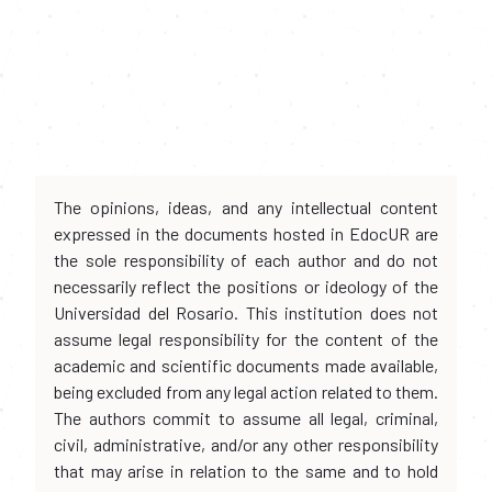
The opinions, ideas, and any intellectual content
expressed in the documents hosted in EdocUR are
the sole responsibility of each author and do not
necessarily reflect the positions or ideology of the
Universidad del Rosario. This institution does not
assume legal responsibility for the content of the
academic and scientific documents made available,
being excluded from any legal action related to them.
The authors commit to assume all legal, criminal,
civil, administrative, and/or any other responsibility
that may arise in relation to the same and to hold