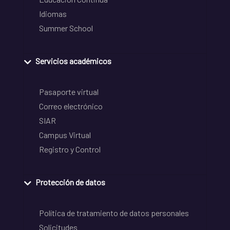
Idiomas
Summer School
Servicios académicos
Pasaporte virtual
Correo electrónico
SIAR
Campus Virtual
Registro y Control
Protección de datos
Política de tratamiento de datos personales
Solicitudes