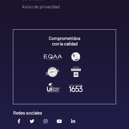
Aviso de privacidad
Comprometidos
con la calidad
Redes sociales