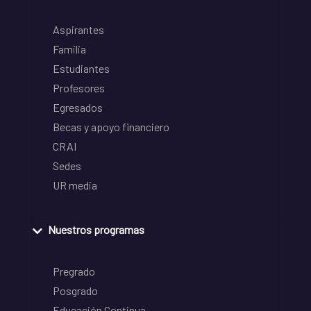
Aspirantes
Familia
Estudiantes
Profesores
Egresados
Becas y apoyo financiero
CRAI
Sedes
UR media
Nuestros programas
Pregrado
Posgrado
Educación Continua