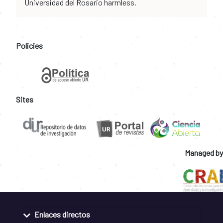
Universidad del Rosario harmless.
Policies
Sites
Managed by
Enlaces directos