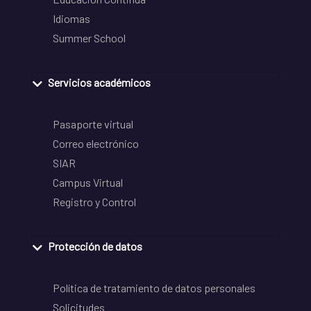
Idiomas
Summer School
Servicios académicos
Pasaporte virtual
Correo electrónico
SIAR
Campus Virtual
Registro y Control
Protección de datos
Política de tratamiento de datos personales
Solicitudes