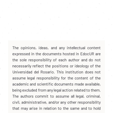
The opinions, ideas, and any intellectual content
expressed in the documents hosted in EdocUR are
the sole responsibility of each author and do not
necessarily reflect the positions or ideology of the
Universidad del Rosario. This institution does not
assume legal responsibility for the content of the
academic and scientific documents made available,
being excluded from any legal action related to them.
The authors commit to assume all legal, criminal,
civil, administrative, and/or any other responsibility
that may arise in relation to the same and to hold