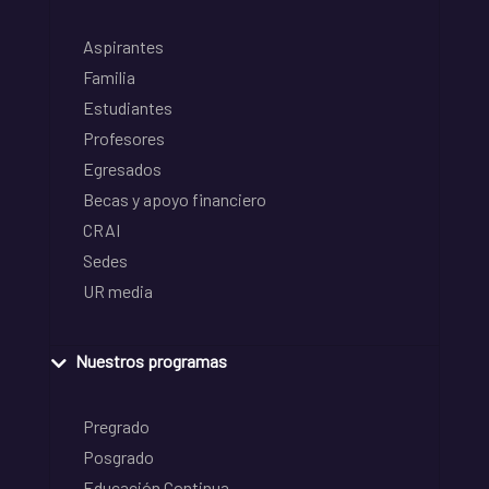
Aspirantes
Familia
Estudiantes
Profesores
Egresados
Becas y apoyo financiero
CRAI
Sedes
UR media
Nuestros programas
Pregrado
Posgrado
Educación Continua