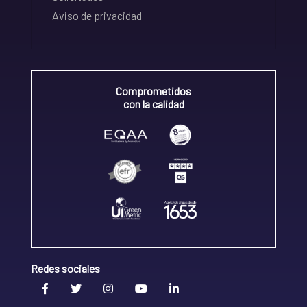
Aviso de privacidad
Comprometidos
con la calidad
Redes sociales