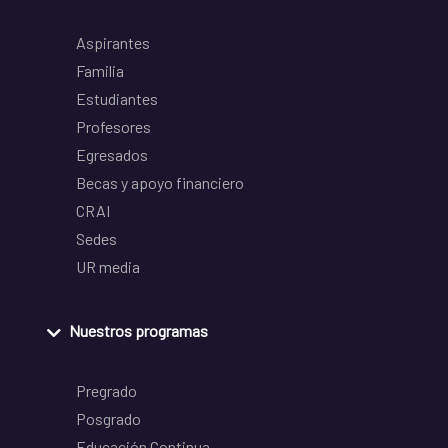
Aspirantes
Familia
Estudiantes
Profesores
Egresados
Becas y apoyo financiero
CRAI
Sedes
UR media
Nuestros programas
Pregrado
Posgrado
Educación Continua