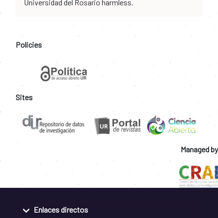
Universidad del Rosario harmless.
Policies
Sites
Managed by
Enlaces directos