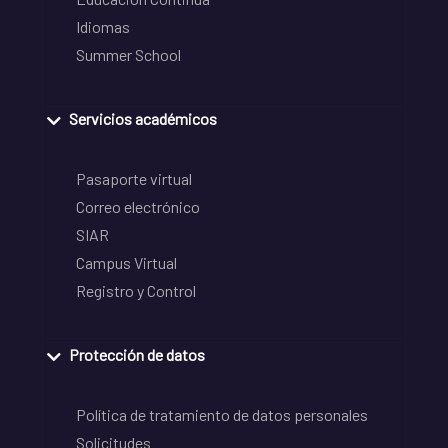
Idiomas
Summer School
Servicios académicos
Pasaporte virtual
Correo electrónico
SIAR
Campus Virtual
Registro y Control
Protección de datos
Política de tratamiento de datos personales
Solicitudes