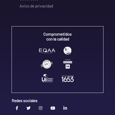
Aviso de privacidad
Comprometidos
con la calidad
Redes sociales