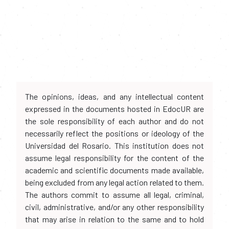
The opinions, ideas, and any intellectual content
expressed in the documents hosted in EdocUR are
the sole responsibility of each author and do not
necessarily reflect the positions or ideology of the
Universidad del Rosario. This institution does not
assume legal responsibility for the content of the
academic and scientific documents made available,
being excluded from any legal action related to them.
The authors commit to assume all legal, criminal,
civil, administrative, and/or any other responsibility
that may arise in relation to the same and to hold