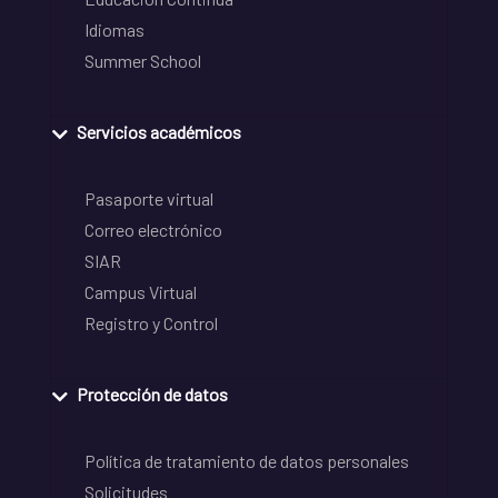
Idiomas
Summer School
Servicios académicos
Pasaporte virtual
Correo electrónico
SIAR
Campus Virtual
Registro y Control
Protección de datos
Política de tratamiento de datos personales
Solicitudes