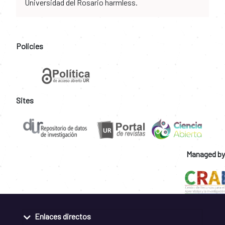
Universidad del Rosario harmless.
Policies
Sites
Managed by
Enlaces directos