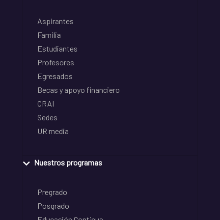
Aspirantes
Familia
Estudiantes
Profesores
Egresados
Becas y apoyo financiero
CRAI
Sedes
UR media
Nuestros programas
Pregrado
Posgrado
Educación Continua