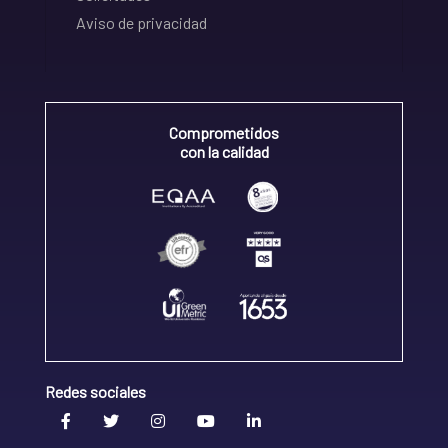
Aviso de privacidad
Comprometidos
con la calidad
Redes sociales