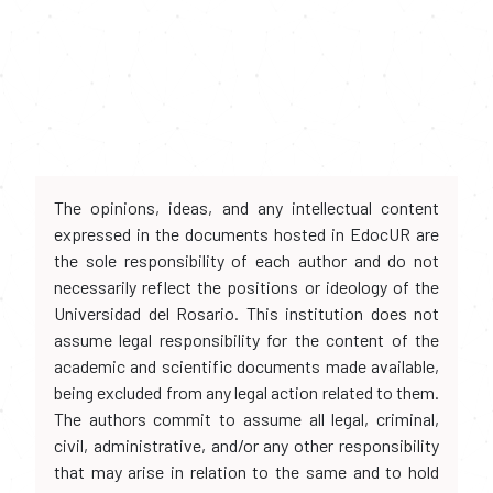
The opinions, ideas, and any intellectual content
expressed in the documents hosted in EdocUR are
the sole responsibility of each author and do not
necessarily reflect the positions or ideology of the
Universidad del Rosario. This institution does not
assume legal responsibility for the content of the
academic and scientific documents made available,
being excluded from any legal action related to them.
The authors commit to assume all legal, criminal,
civil, administrative, and/or any other responsibility
that may arise in relation to the same and to hold