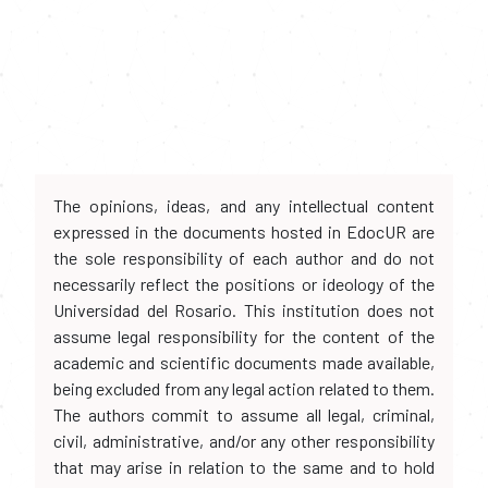
The opinions, ideas, and any intellectual content
expressed in the documents hosted in EdocUR are
the sole responsibility of each author and do not
necessarily reflect the positions or ideology of the
Universidad del Rosario. This institution does not
assume legal responsibility for the content of the
academic and scientific documents made available,
being excluded from any legal action related to them.
The authors commit to assume all legal, criminal,
civil, administrative, and/or any other responsibility
that may arise in relation to the same and to hold