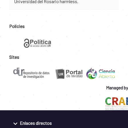
Universidad del Rosario harmless.
Policies
Sites
Managed by
Enlaces directos