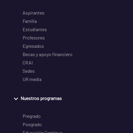
Aspirantes
Familia
Estudiantes
Profesores
Egresados
Becas y apoyo financiero
CRAI
Sedes
UR media
Nuestros programas
Pregrado
Posgrado
Educación Continua