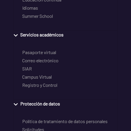
Idiomas
Summer School
Servicios académicos
Pasaporte virtual
Correo electrónico
SIAR
Campus Virtual
Registro y Control
Protección de datos
Política de tratamiento de datos personales
Solicitudes