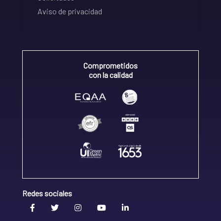
Aviso de privacidad
Comprometidos
con la calidad
Redes sociales