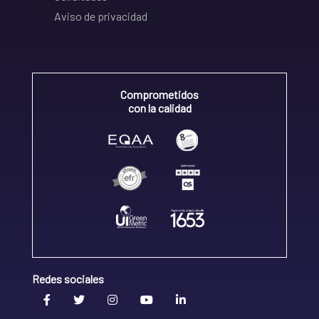
Aviso de privacidad
Comprometidos
con la calidad
Redes sociales