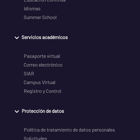
Idiomas
Summer School
Servicios académicos
Pasaporte virtual
Correo electrónico
SIAR
Campus Virtual
Registro y Control
Protección de datos
Política de tratamiento de datos personales
Solicitudes