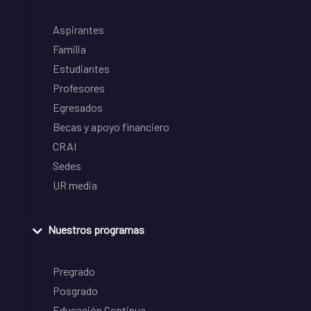
Aspirantes
Familia
Estudiantes
Profesores
Egresados
Becas y apoyo financiero
CRAI
Sedes
UR media
Nuestros programas
Pregrado
Posgrado
Educación Continua