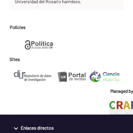
Universidad del Rosario harmless.
Policies
Sites
Managed by
Enlaces directos