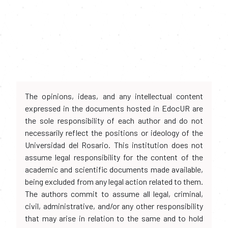
The opinions, ideas, and any intellectual content
expressed in the documents hosted in EdocUR are
the sole responsibility of each author and do not
necessarily reflect the positions or ideology of the
Universidad del Rosario. This institution does not
assume legal responsibility for the content of the
academic and scientific documents made available,
being excluded from any legal action related to them.
The authors commit to assume all legal, criminal,
civil, administrative, and/or any other responsibility
that may arise in relation to the same and to hold