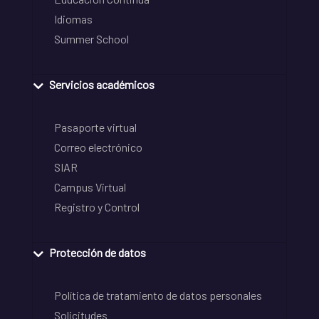
Idiomas
Summer School
Servicios académicos
Pasaporte virtual
Correo electrónico
SIAR
Campus Virtual
Registro y Control
Protección de datos
Política de tratamiento de datos personales
Solicitudes