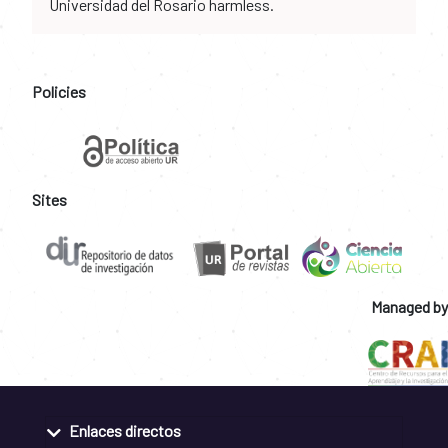
Universidad del Rosario harmless.
Policies
Sites
Managed by
Enlaces directos