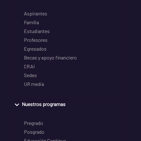
Aspirantes
Familia
Estudiantes
Profesores
Egresados
Becas y apoyo financiero
CRAI
Sedes
UR media
Nuestros programas
Pregrado
Posgrado
Educación Continua