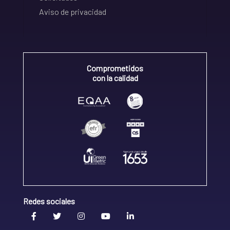
Aviso de privacidad
Comprometidos
con la calidad
Redes sociales