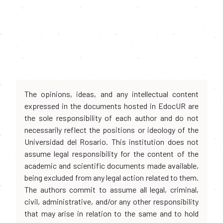
The opinions, ideas, and any intellectual content
expressed in the documents hosted in EdocUR are
the sole responsibility of each author and do not
necessarily reflect the positions or ideology of the
Universidad del Rosario. This institution does not
assume legal responsibility for the content of the
academic and scientific documents made available,
being excluded from any legal action related to them.
The authors commit to assume all legal, criminal,
civil, administrative, and/or any other responsibility
that may arise in relation to the same and to hold